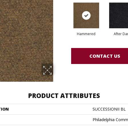
Hammered
After Da
CONTACT US
PRODUCT ATTRIBUTES
TION
SUCCESSIONII BL
Philadelphia Comm