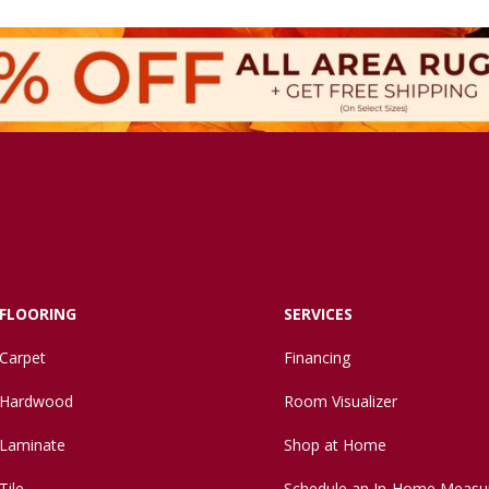
FLOORING
SERVICES
Carpet
Financing
Hardwood
Room Visualizer
Laminate
Shop at Home
Tile
Schedule an In-Home Measu