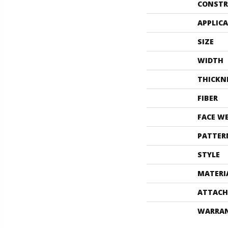
CONSTR
APPLIC
SIZE
WIDTH
THICKN
FIBER
FACE W
PATTER
STYLE
MATERI
ATTACH
WARRA