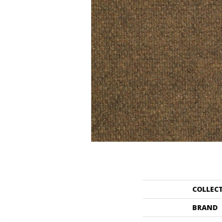
COLLEC
BRAND