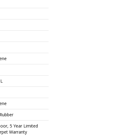
lene
 L
lene
 Rubber
oor, 5 Year Limited
rpet Warranty