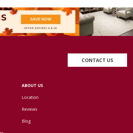
CONTACT US
ABOUT US
Location
Reviews
Blog
re