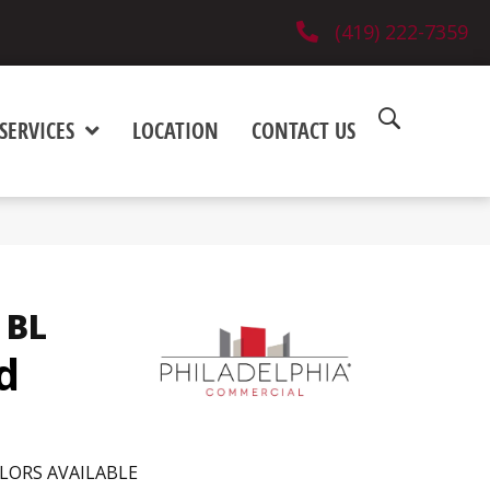
(419) 222-7359
SERVICES
LOCATION
CONTACT US
 BL
d
LORS AVAILABLE