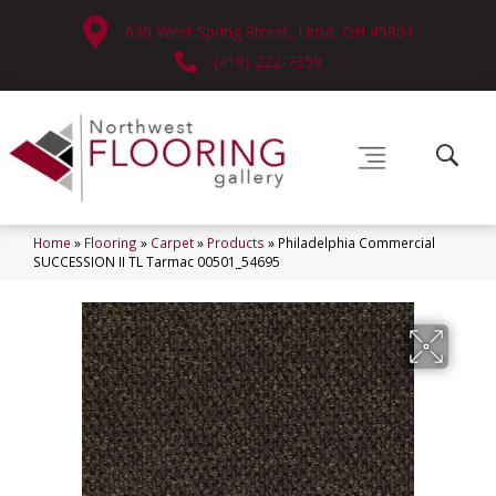
630 West Spring Street, Lima, OH 45801
(419) 222-7359
Home
»
Flooring
»
Carpet
»
Products
»
Philadelphia Commercial
SUCCESSION II TL Tarmac 00501_54695