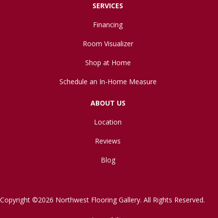
SERVICES
Financing
Room Visualizer
Shop at Home
Schedule an In-Home Measure
ABOUT US
Location
Reviews
Blog
Copyright ©2026 Northwest Flooring Gallery. All Rights Reserved.