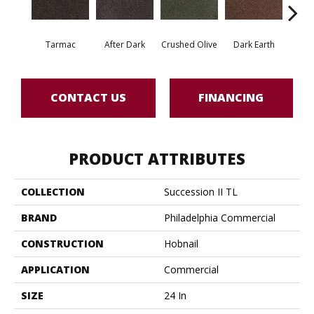
Tarmac
After Dark
Crushed Olive
Dark Earth
Frenc
CONTACT US
FINANCING
PRODUCT ATTRIBUTES
COLLECTION
Succession II TL
BRAND
Philadelphia Commercial
CONSTRUCTION
Hobnail
APPLICATION
Commercial
SIZE
24 In