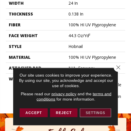
WIDTH
24 In
THICKNESS
0.138 In
FIBER
100% HI UV Plypropylene
FACE WEIGHT
44.3 Oz/yd²
STYLE
Hobnail
MATERIAL
100% HI UV Plypropylene
Close 
ATTACHED PAD
N/A, Ecoworx
Our site uses cookies to improve your experience.
WARRANTY
Lifetime Ecoworx, 5 Year
By using our site, you acknowledge and accept our
Indoor/Outdoor, Carpet Tile
use of cookies.
Lifetime Commercial
Please read our
privacy policy
and the
terms and
Limited Warranty With Stain
conditions
for more information.
And Color
ACCEPT
REJECT
SETTINGS