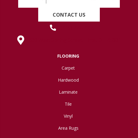
CONTACT US
(419) 222-7359
630 West Spring Street, Lima, OH 45801
FLOORING
Carpet
Hardwood
Laminate
Tile
Vinyl
Area Rugs