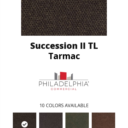
Succession II TL
Tarmac
10
COLORS AVAILABLE