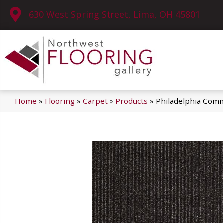
630 West Spring Street, Lima, OH 45801
Home
»
Flooring
»
Carpet
»
Products
»
Philadelphia Comm