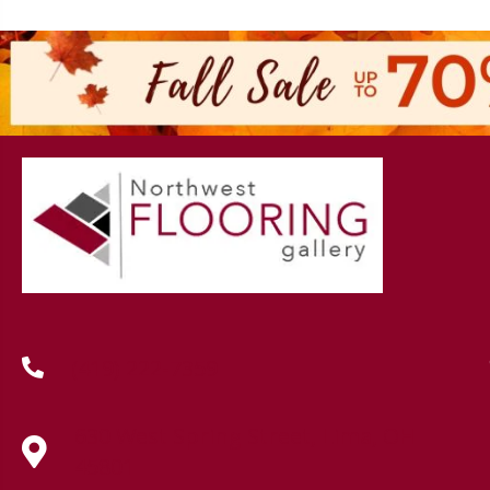
(419) 222-7359
630 West Spring Street, Lima, OH
45801