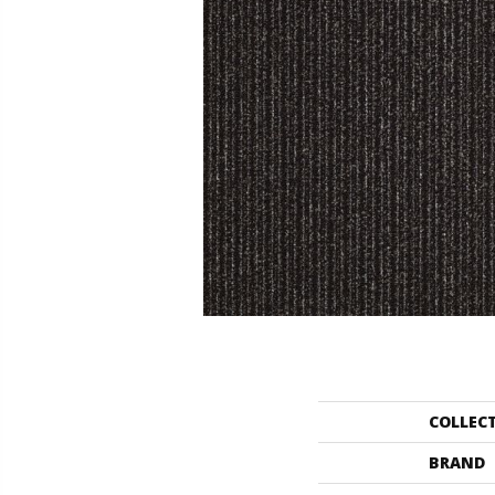
COLLEC
BRAND