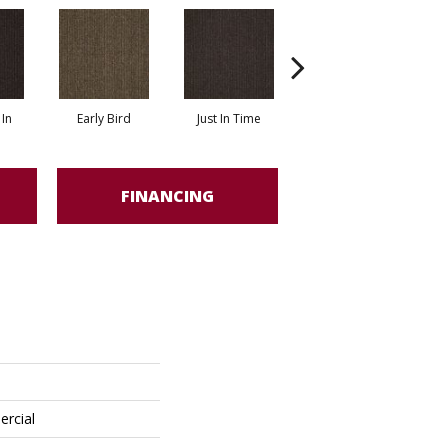
In
Early Bird
Just In Time
Move Along
FINANCING
ercial