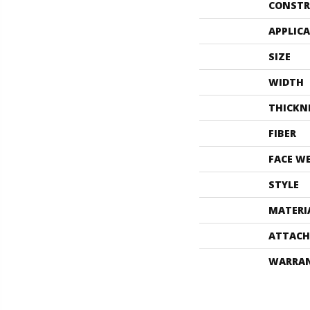
CONSTR
APPLIC
SIZE
WIDTH
THICKN
FIBER
FACE W
STYLE
MATERI
ATTACH
WARRA