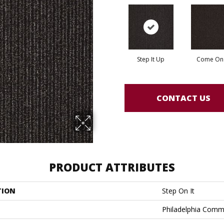
Step It Up
Come On 
CONTACT US
PRODUCT ATTRIBUTES
TION
Step On It
Philadelphia Comm