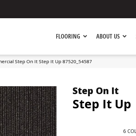
FLOORING
ABOUT US
ercial Step On It Step It Up 87520_54587
Step On It
Step It Up
6
COL