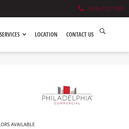
(419) 222-7359
SERVICES
LOCATION
CONTACT US
ORS AVAILABLE