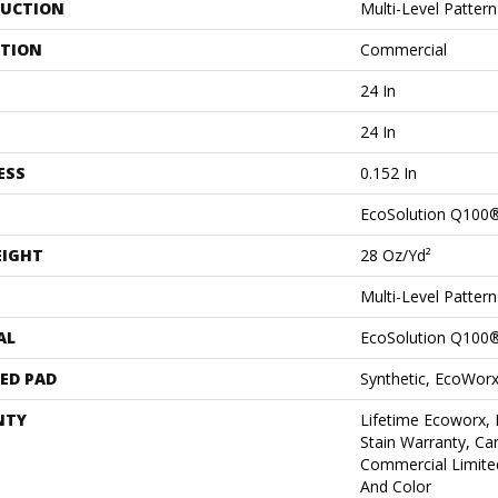
UCTION
Multi-Level Patter
ATION
Commercial
24 In
24 In
ESS
0.152 In
EcoSolution Q100
EIGHT
28 Oz/yd²
Multi-Level Patter
AL
EcoSolution Q100
ED PAD
Synthetic, EcoWorx
NTY
Lifetime Ecoworx, 
Stain Warranty, Car
Commercial Limite
And Color