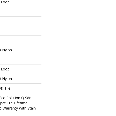
n Loop
® Nylon
n Loop
® Nylon
® Tile
Eco Solution Q Sdn
pet Tile Lifetime
d Warranty With Stain