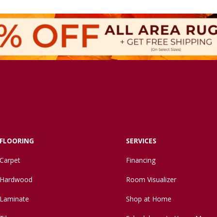
FLOORING
SERVICES
Carpet
Financing
Hardwood
Room Visualizer
Laminate
Shop at Home