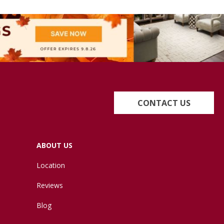
CONTACT US
ABOUT US
Location
Reviews
Blog