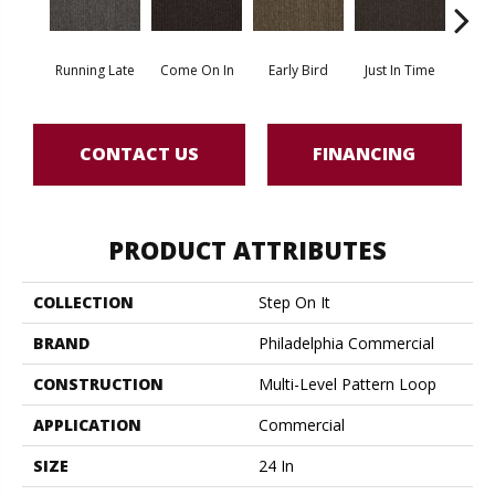
Running Late
Come On In
Early Bird
Just In Time
Move
CONTACT US
FINANCING
PRODUCT ATTRIBUTES
COLLECTION
Step On It
BRAND
Philadelphia Commercial
CONSTRUCTION
Multi-Level Pattern Loop
APPLICATION
Commercial
SIZE
24 In