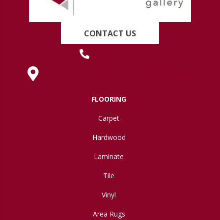
CONTACT US
(419) 222-7359
630 West Spring Street, Lima, OH 45801
FLOORING
Carpet
Hardwood
Laminate
Tile
Vinyl
Area Rugs