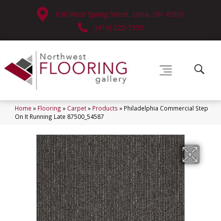
630 West Spring Street, Lima, OH 45801
(419) 222-7359
Home
»
Flooring
»
Carpet
»
Products
»
Philadelphia Commercial Step
On It Running Late 87500_54587