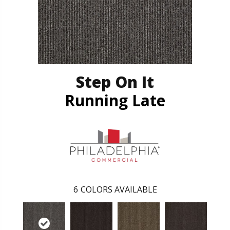
Step On It
Running Late
6
COLORS AVAILABLE