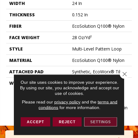
WIDTH
24 In
THICKNESS
0.152 In
FIBER
EcoSolution Q100® Nylon
FACE WEIGHT
28 Oz/yd²
STYLE
Multi-Level Pattern Loop
MATERIAL
EcoSolution Q100® Nylon
ATTACHED PAD
Synthetic, EcoWorx® Tile
Close 
Our site uses cookies to improve your experience.
WARRANTY
Lifetime Ecoworx, Eco
By using our site, you acknowledge and accept our
Solution Q Sdn Stain
use of cookies.
Warranty, Carpet Tile
Lifetime Commercial
Please read our
privacy policy
and the
terms and
Limited Warranty With Stain
conditions
for more information.
And Color
ACCEPT
REJECT
SETTINGS