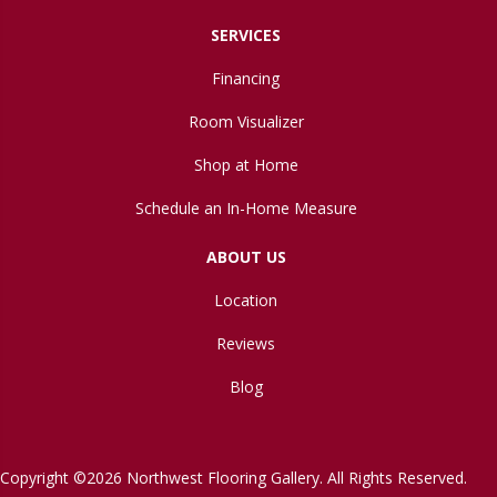
SERVICES
Financing
Room Visualizer
Shop at Home
Schedule an In-Home Measure
ABOUT US
Location
Reviews
Blog
Copyright ©2026 Northwest Flooring Gallery. All Rights Reserved.