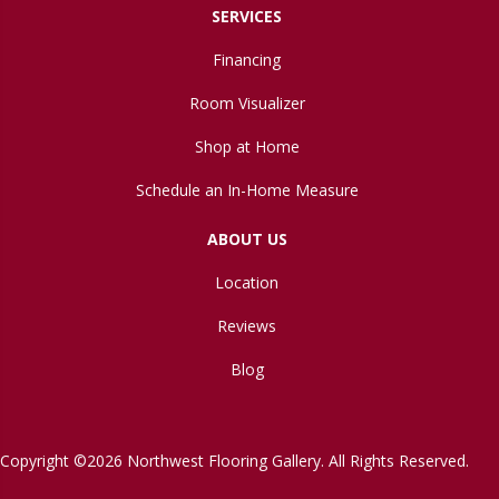
SERVICES
Financing
Room Visualizer
Shop at Home
Schedule an In-Home Measure
ABOUT US
Location
Reviews
Blog
Copyright ©2026 Northwest Flooring Gallery. All Rights Reserved.