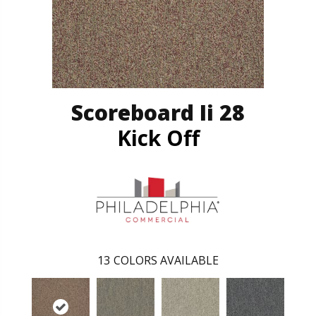
Scoreboard Ii 28
Kick Off
13
COLORS AVAILABLE