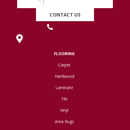
CONTACT US
(419) 222-7359
630 West Spring Street, Lima, OH 45801
FLOORING
Carpet
Hardwood
Laminate
Tile
Vinyl
Area Rugs