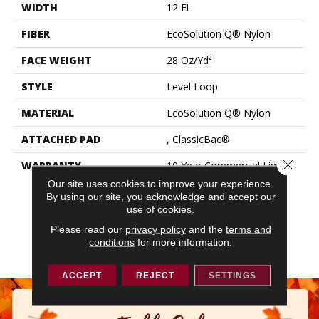
WIDTH
12 Ft
FIBER
EcoSolution Q® Nylon
FACE WEIGHT
28 Oz/yd²
STYLE
Level Loop
MATERIAL
EcoSolution Q® Nylon
ATTACHED PAD
, ClassicBac®
Close 
WARRANTY
10 Year Commercial Limited
Warranty For Classicbac
Our site uses cookies to improve your experience.
Products, Solution Q Sdn
By using our site, you acknowledge and accept our
Warranty, Broadloom 10
use of cookies.
Year Commercial Limited
Please read our
privacy policy
and the
terms and
Warranty With Stain And
conditions
for more information.
Color
ACCEPT
REJECT
SETTINGS