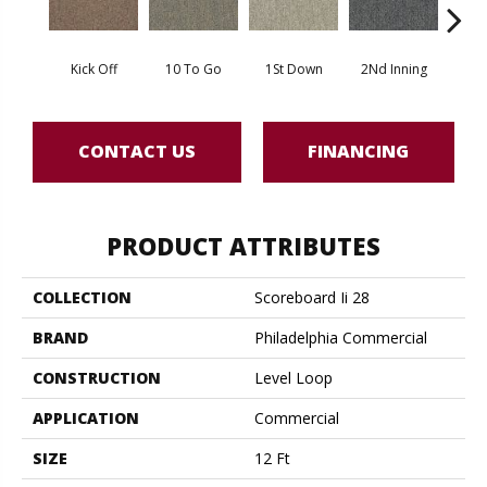
Kick Off
10 To Go
1St Down
2Nd Inning
4Th 
CONTACT US
FINANCING
PRODUCT ATTRIBUTES
COLLECTION
Scoreboard Ii 28
BRAND
Philadelphia Commercial
CONSTRUCTION
Level Loop
APPLICATION
Commercial
SIZE
12 Ft