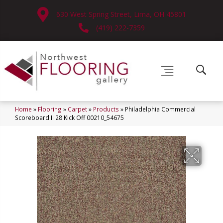
630 West Spring Street, Lima, OH 45801
(419) 222-7359
Home
»
Flooring
»
Carpet
»
Products
»
Philadelphia Commercial
Scoreboard Ii 28 Kick Off 00210_54675