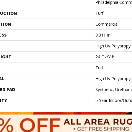
Philadelphia Comm
UCTION
Turf
ATION
Commercial
ESS
0.311 In
High Uv Polypropy
EIGHT
24 Oz/yd²
Turf
AL
High Uv Polypropy
ED PAD
Synthetic, Urethan
NTY
5 Year Indoor/Outd