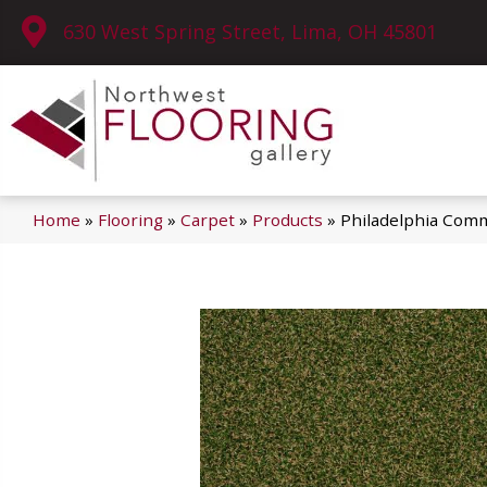
630 West Spring Street, Lima, OH 45801
Home
»
Flooring
»
Carpet
»
Products
»
Philadelphia Co