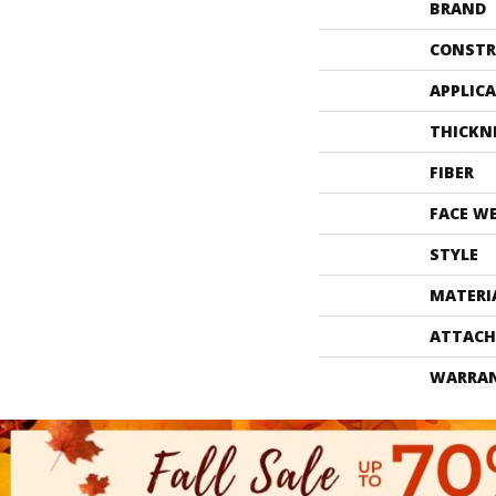
BRAND
CONSTR
APPLIC
THICKN
FIBER
FACE W
STYLE
MATERI
ATTACH
WARRA