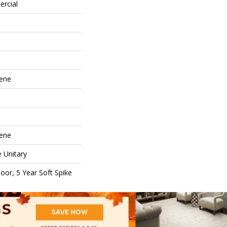
ercial
lene
lene
e Unitary
oor, 5 Year Soft Spike