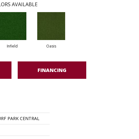
ORS AVAILABLE
Infield
Oasis
FINANCING
RF PARK CENTRAL