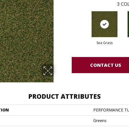
3
COL
Sea Grass
CONTACT US
PRODUCT ATTRIBUTES
TION
PERFORMANCE TU
Greens