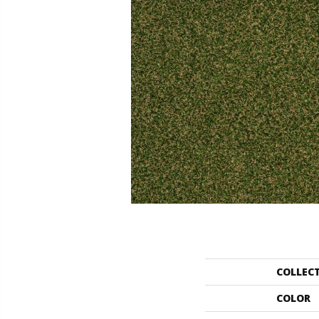
COLLEC
COLOR