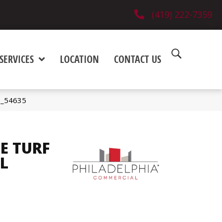
(419) 222-7359
SERVICES
LOCATION
CONTACT US
0_54635
E TURF
L