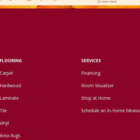
FLOORING
SERVICES
Carpet
Financing
Hardwood
Room Visualizer
Laminate
Shop at Home
Tile
Schedule an In-Home Measu
Vinyl
Area Rugs