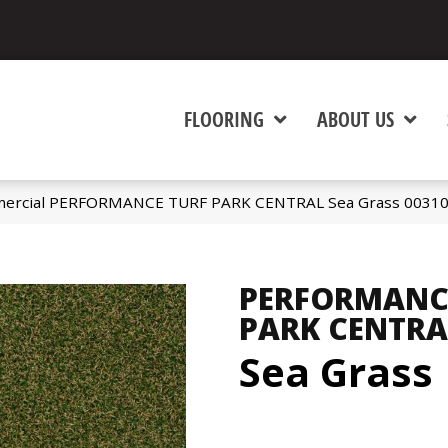
FLOORING
ABOUT US
mmercial PERFORMANCE TURF PARK CENTRAL Sea Grass 0031
PERFORMANC
PARK CENTRA
Sea Grass