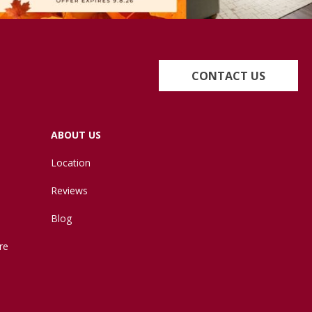
CONTACT US
ABOUT US
Location
Reviews
Blog
re