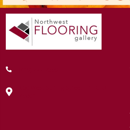
(419) 222-7359
630 West Spring Street, Lima, OH
45801