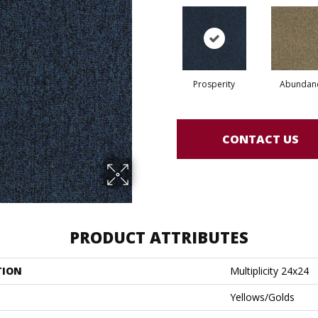
Prosperity
Abundan
CONTACT US
PRODUCT ATTRIBUTES
TION
Multiplicity 24x24
Yellows/Golds