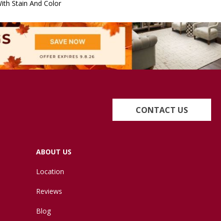
ith Stain And Color
CONTACT US
ABOUT US
Location
Reviews
Blog