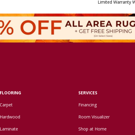
Limited Warranty W
FLOORING
SERVICES
Carpet
Financing
Hardwood
Room Visualizer
Laminate
Shop at Home