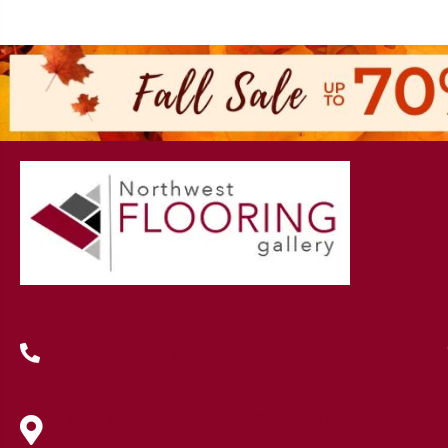
(419) 222-7359
630 West Spring Street, Lima, OH
45801