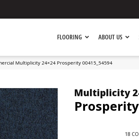
FLOORING
ABOUT US
ercial Multiplicity 24×24 Prosperity 00415_54594
Multiplicity 
Prosperity
18
CO