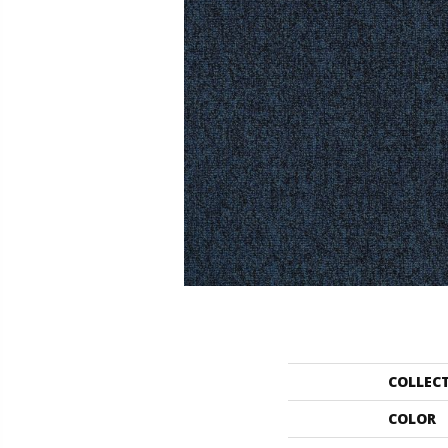
COLLEC
COLOR