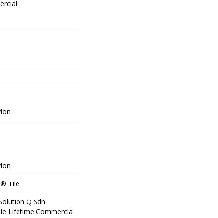
ercial
ylon
ylon
® Tile
Solution Q Sdn
ile Lifetime Commercial