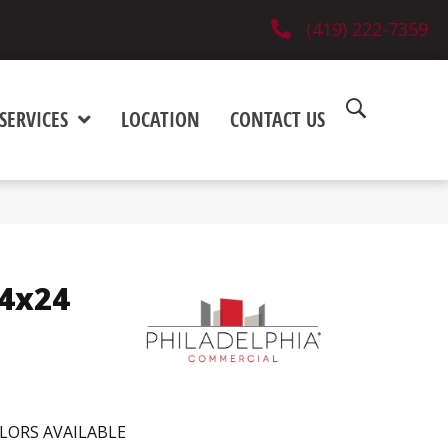
(419) 222-7359
SERVICES
LOCATION
CONTACT US
24x24
LORS AVAILABLE