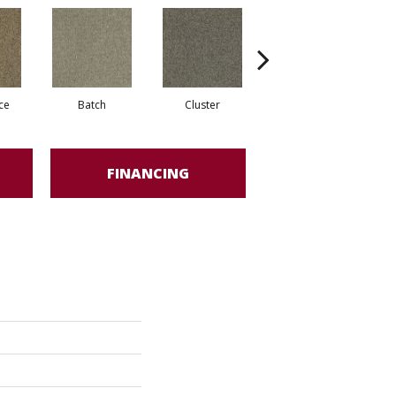
ce
Batch
Cluster
Expansive
FINANCING