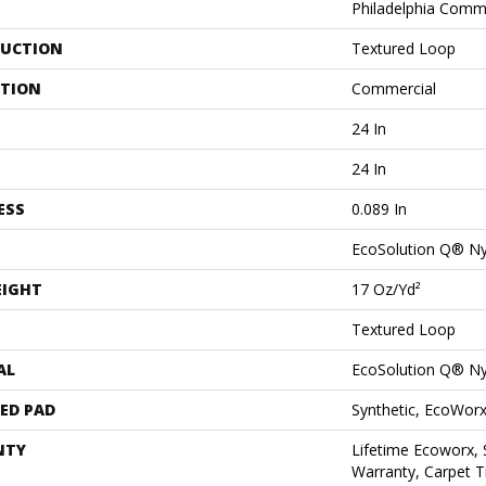
Philadelphia Comm
UCTION
Textured Loop
ATION
Commercial
24 In
24 In
ESS
0.089 In
EcoSolution Q® N
EIGHT
17 Oz/yd²
Textured Loop
AL
EcoSolution Q® N
ED PAD
Synthetic, EcoWorx
NTY
Lifetime Ecoworx, 
Warranty, Carpet T