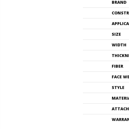
BRAND
CONSTR
APPLIC
SIZE
WIDTH
THICKN
FIBER
FACE W
STYLE
MATERI
ATTACH
WARRA