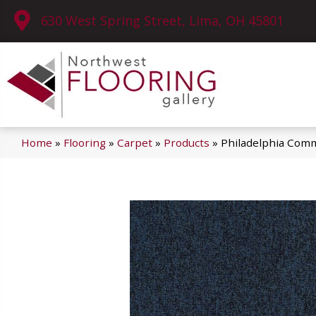
630 West Spring Street, Lima, OH 45801
Home
»
Flooring
»
Carpet
»
Products
»
Philadelphia Comm