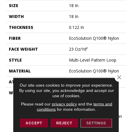
SIZE
18 In
WIDTH
18 In
THICKNESS
0.122 In
FIBER
EcoSolution Q100® Nylon
FACE WEIGHT
23 Oz/yd²
STYLE
Multi-Level Pattern Loop
MATERIAL
EcoSolution Q100® Nylon
Close 
ATTACHED PAD
Synthetic, EcoWorx® Tile
Our site uses cookies to improve your experience.
By using our site, you acknowledge and accept our
WARRANTY
Lifetime Ecoworx, Eco
use of cookies.
Solution Q Sdn Stain
Please read our
privacy policy
and the
terms and
Warranty, Carpet Tile
conditions
for more information.
Lifetime Commercial
Limited Warranty With Stain
And Color
ACCEPT
REJECT
SETTINGS