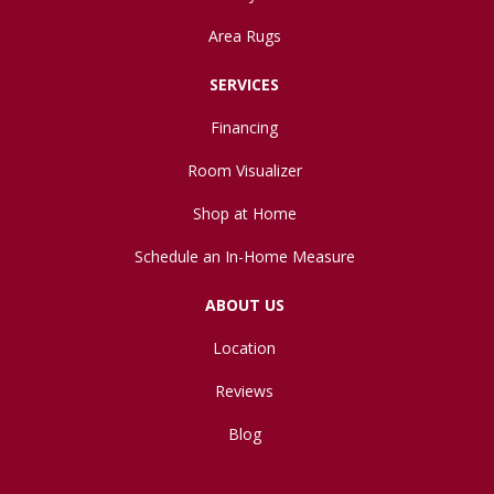
Area Rugs
SERVICES
Financing
Room Visualizer
Shop at Home
Schedule an In-Home Measure
ABOUT US
Location
Reviews
Blog