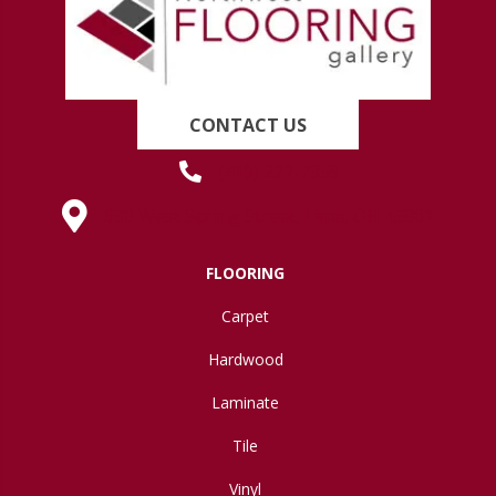
CONTACT US
(419) 222-7359
630 West Spring Street, Lima, OH 45801
FLOORING
Carpet
Hardwood
Laminate
Tile
Vinyl