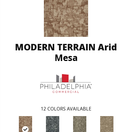
MODERN TERRAIN Arid
Mesa
12
COLORS AVAILABLE