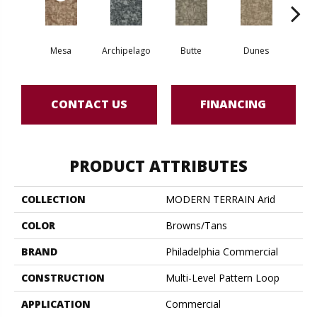
Mesa
Archipelago
Butte
Dunes
Gl
CONTACT US
FINANCING
PRODUCT ATTRIBUTES
COLLECTION
MODERN TERRAIN Arid
COLOR
Browns/Tans
BRAND
Philadelphia Commercial
CONSTRUCTION
Multi-Level Pattern Loop
APPLICATION
Commercial