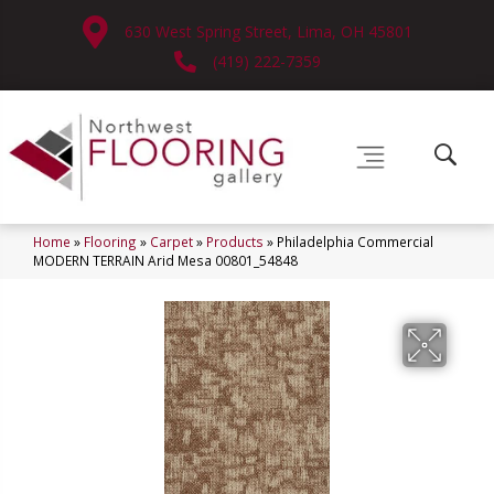
630 West Spring Street, Lima, OH 45801
(419) 222-7359
Home
»
Flooring
»
Carpet
»
Products
»
Philadelphia Commercial
MODERN TERRAIN Arid Mesa 00801_54848