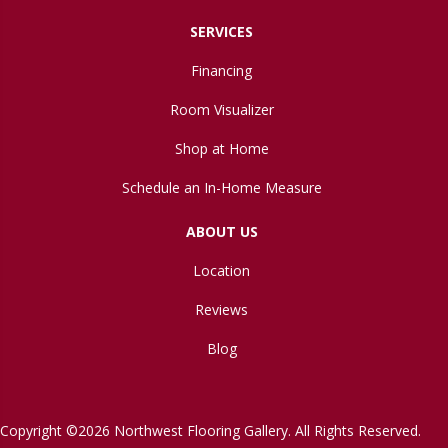
SERVICES
Financing
Room Visualizer
Shop at Home
Schedule an In-Home Measure
ABOUT US
Location
Reviews
Blog
Copyright ©2026 Northwest Flooring Gallery. All Rights Reserved.