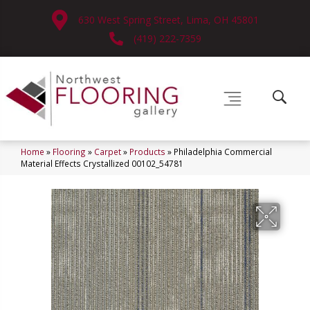
630 West Spring Street, Lima, OH 45801
(419) 222-7359
Home
»
Flooring
»
Carpet
»
Products
»
Philadelphia Commercial
Material Effects Crystallized 00102_54781