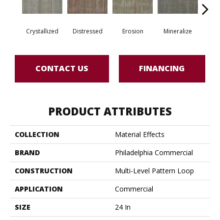
Crystallized
Distressed
Erosion
Mineralize
Oxi
CONTACT US
FINANCING
PRODUCT ATTRIBUTES
COLLECTION
Material Effects
BRAND
Philadelphia Commercial
CONSTRUCTION
Multi-Level Pattern Loop
APPLICATION
Commercial
SIZE
24 In