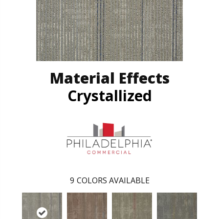
Material Effects
Crystallized
9
COLORS AVAILABLE