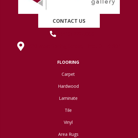
CONTACT US
(419) 222-7359
630 West Spring Street, Lima, OH 45801
FLOORING
Carpet
Hardwood
Laminate
Tile
Vinyl
Area Rugs