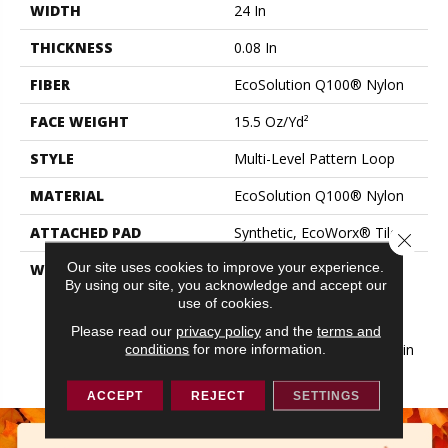
WIDTH
24 In
THICKNESS
0.08 In
FIBER
EcoSolution Q100® Nylon
FACE WEIGHT
15.5 Oz/yd²
STYLE
Multi-Level Pattern Loop
MATERIAL
EcoSolution Q100® Nylon
ATTACHED PAD
Synthetic, EcoWorx® Tile
Close 
Our site uses cookies to improve your experience.
WARRANTY
Lifetime Ecoworx, Eco
By using our site, you acknowledge and accept our
Solution Q Sdn Stain
use of cookies.
Warranty, Carpet Tile
Lifetime Commercial
Please read our
privacy policy
and the
terms and
Limited Warranty With Stain
conditions
for more information.
And Color
ACCEPT
REJECT
SETTINGS