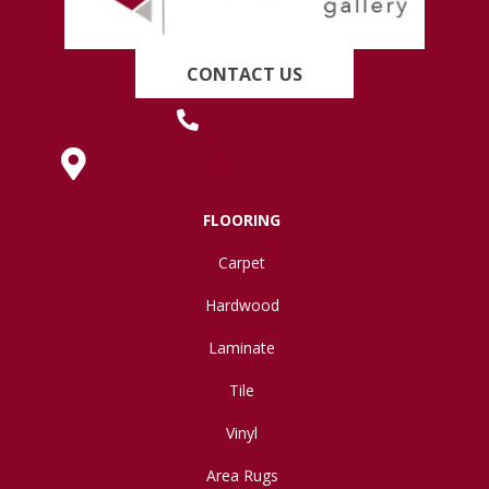
CONTACT US
(419) 222-7359
630 West Spring Street, Lima, OH 45801
FLOORING
Carpet
Hardwood
Laminate
Tile
Vinyl
Area Rugs