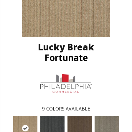
Lucky Break
Fortunate
9
COLORS AVAILABLE