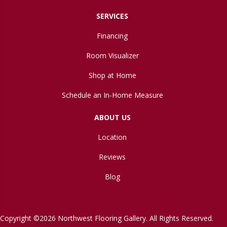
SERVICES
Financing
Room Visualizer
Shop at Home
Schedule an In-Home Measure
ABOUT US
Location
Reviews
Blog
Copyright ©2026 Northwest Flooring Gallery. All Rights Reserved.