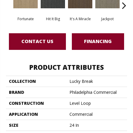
Fortunate
Hit It Big
It's A Miracle
Jackpot
Luck O
CONTACT US
FINANCING
PRODUCT ATTRIBUTES
COLLECTION
Lucky Break
BRAND
Philadelphia Commercial
CONSTRUCTION
Level Loop
APPLICATION
Commercial
SIZE
24 In