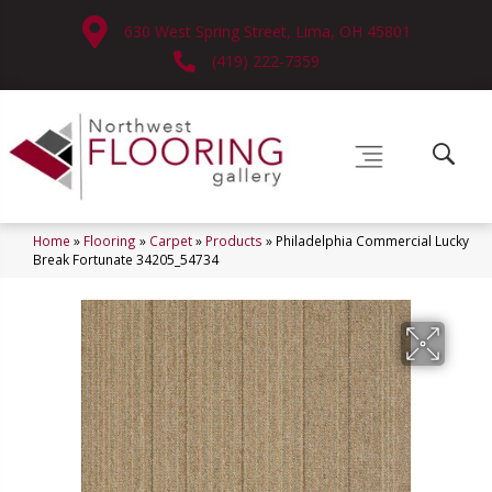
630 West Spring Street, Lima, OH 45801
(419) 222-7359
Home
»
Flooring
»
Carpet
»
Products
»
Philadelphia Commercial Lucky
Break Fortunate 34205_54734