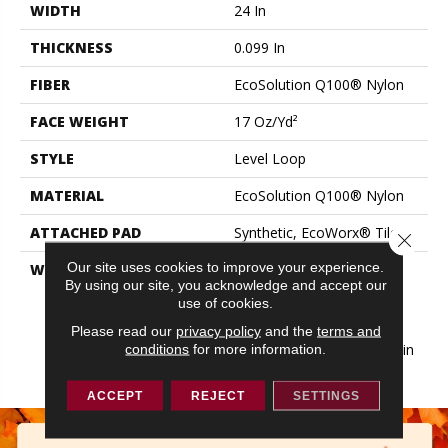
WIDTH
24 In
THICKNESS
0.099 In
FIBER
EcoSolution Q100® Nylon
FACE WEIGHT
17 Oz/yd²
STYLE
Level Loop
MATERIAL
EcoSolution Q100® Nylon
ATTACHED PAD
Synthetic, EcoWorx® Tile
Close 
Our site uses cookies to improve your experience.
WARRANTY
Lifetime Ecoworx, Eco
By using our site, you acknowledge and accept our
Solution Q Sdn Stain
use of cookies.
Warranty, Carpet Tile
Lifetime Commercial
Please read our
privacy policy
and the
terms and
Limited Warranty With Stain
conditions
for more information.
And Color
ACCEPT
REJECT
SETTINGS