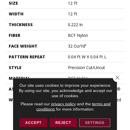
SIZE
12 Ft
WIDTH
12 Ft
THICKNESS
0.222 In
FIBER
BCF Nylon
FACE WEIGHT
32 Oz/yd²
PATTERN REPEAT
0.04 Ft W X 0.04 Ft L
STYLE
Precision Cut/Uncut
Close 
MATERIAL
BCF Nylon
Our site uses cookies to improve your experience.
ATTACHED PAD
Polypropylene, ClassicBac®
By using our site, you acknowledge and accept our
use of cookies.
WARRANTY
10 Year Commercial Limited
Please read our
privacy policy
and the
terms and
Warranty For Classicbac
conditions
for more information.
Products, Broadloom 10
Year Commercial Limited
Warranty
ACCEPT
REJECT
SETTINGS