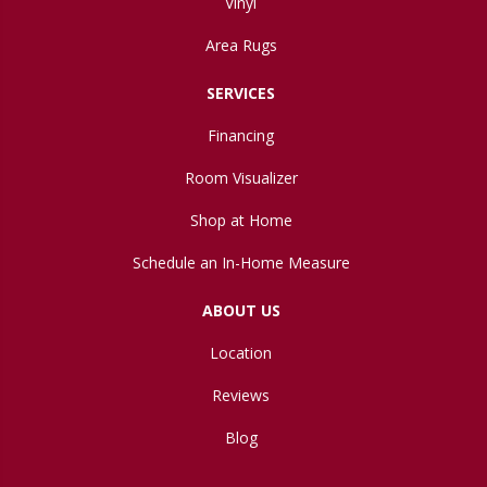
Vinyl
Area Rugs
SERVICES
Financing
Room Visualizer
Shop at Home
Schedule an In-Home Measure
ABOUT US
Location
Reviews
Blog