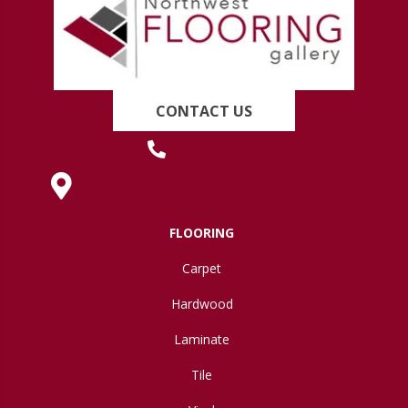
CONTACT US
(419) 222-7359
630 West Spring Street, Lima, OH 45801
FLOORING
Carpet
Hardwood
Laminate
Tile