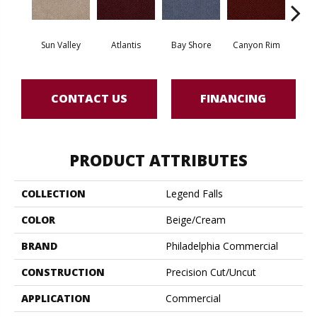
Sun Valley
Atlantis
Bay Shore
Canyon Rim
Che
CONTACT US
FINANCING
PRODUCT ATTRIBUTES
COLLECTION
Legend Falls
COLOR
Beige/Cream
BRAND
Philadelphia Commercial
CONSTRUCTION
Precision Cut/Uncut
APPLICATION
Commercial