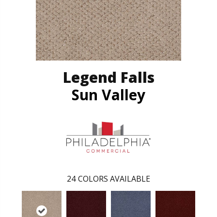
Legend Falls
Sun Valley
24
COLORS AVAILABLE