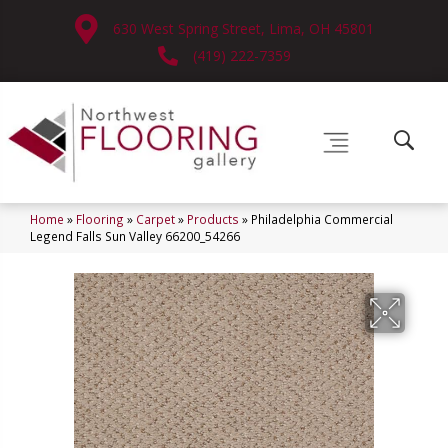
630 West Spring Street, Lima, OH 45801
(419) 222-7359
Home
»
Flooring
»
Carpet
»
Products
»
Philadelphia Commercial
Legend Falls Sun Valley 66200_54266