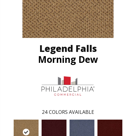
Legend Falls
Morning Dew
24
COLORS AVAILABLE