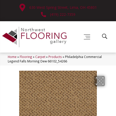
630 West Spring Street, Lima, OH 45801
(419) 222-7359
Home
»
Flooring
»
Carpet
»
Products
»
Philadelphia Commercial
Legend Falls Morning Dew 66102_54266