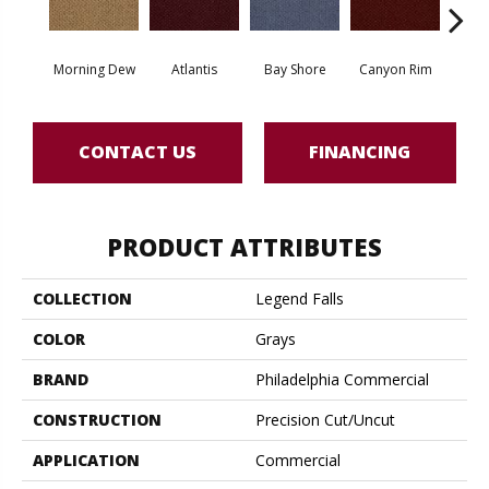
Morning Dew
Atlantis
Bay Shore
Canyon Rim
Che
CONTACT US
FINANCING
PRODUCT ATTRIBUTES
COLLECTION
Legend Falls
COLOR
Grays
BRAND
Philadelphia Commercial
CONSTRUCTION
Precision Cut/Uncut
APPLICATION
Commercial