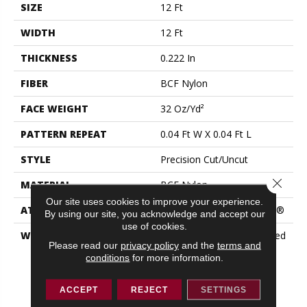
SIZE
12 Ft
WIDTH
12 Ft
THICKNESS
0.222 In
FIBER
BCF Nylon
FACE WEIGHT
32 Oz/yd²
PATTERN REPEAT
0.04 Ft W X 0.04 Ft L
STYLE
Precision Cut/Uncut
Close 
MATERIAL
BCF Nylon
Our site uses cookies to improve your experience.
ATTACHED PAD
Polypropylene, ClassicBac®
By using our site, you acknowledge and accept our
use of cookies.
WARRANTY
10 Year Commercial Limited
Please read our
privacy policy
and the
terms and
Warranty For Classicbac
conditions
for more information.
Products, Broadloom 10
Year Commercial Limited
Warranty
ACCEPT
REJECT
SETTINGS