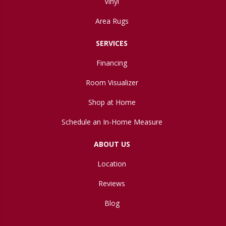
Vinyl
Area Rugs
SERVICES
Financing
Room Visualizer
Shop at Home
Schedule an In-Home Measure
ABOUT US
Location
Reviews
Blog