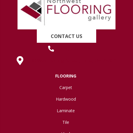
CONTACT US
(419) 222-7359
630 West Spring Street, Lima, OH 45801
FLOORING
Carpet
Hardwood
Laminate
Tile