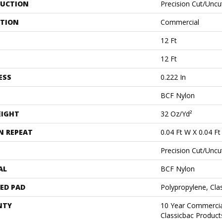
UCTION
Precision Cut/Uncu
ATION
Commercial
12 Ft
12 Ft
ESS
0.222 In
BCF Nylon
EIGHT
32 Oz/yd²
N REPEAT
0.04 Ft W X 0.04 Ft
Precision Cut/Uncu
AL
BCF Nylon
ED PAD
Polypropylene, Cl
NTY
10 Year Commercia
Classicbac Produc