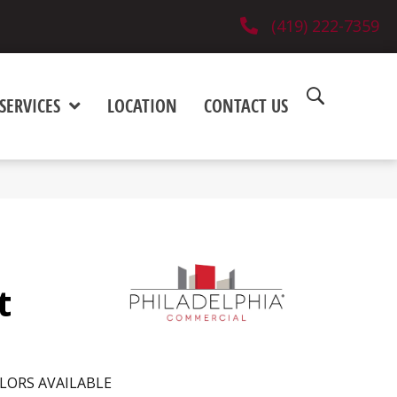
(419) 222-7359
SERVICES
LOCATION
CONTACT US
t
LORS AVAILABLE