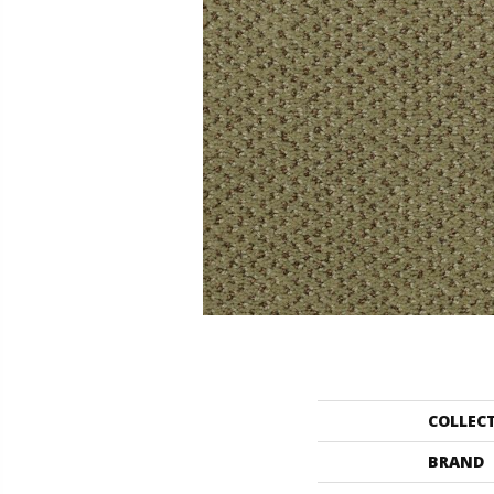
COLLEC
BRAND