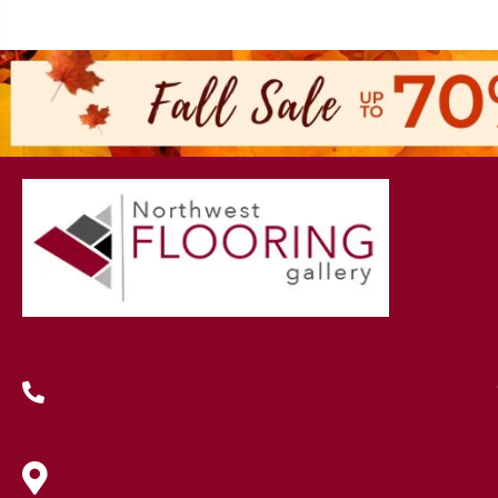
(419) 222-7359
630 West Spring Street, Lima, OH
45801