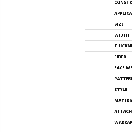
CONSTR
APPLIC
SIZE
WIDTH
THICKN
FIBER
FACE W
PATTER
STYLE
MATERI
ATTACH
WARRA