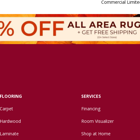
Commercial Limite
FLOORING
SERVICES
Carpet
Financing
Hardwood
Room Visualizer
Laminate
Shop at Home