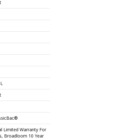
t
 L
t
assicBac®
l Limited Warranty For
ts, Broadloom 10 Year