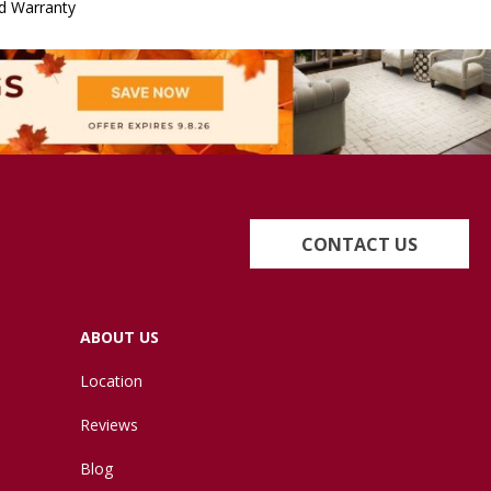
d Warranty
CONTACT US
ABOUT US
Location
Reviews
Blog