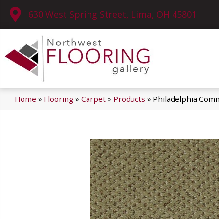
630 West Spring Street, Lima, OH 45801
Home
»
Flooring
»
Carpet
»
Products
»
Philadelphia Comm