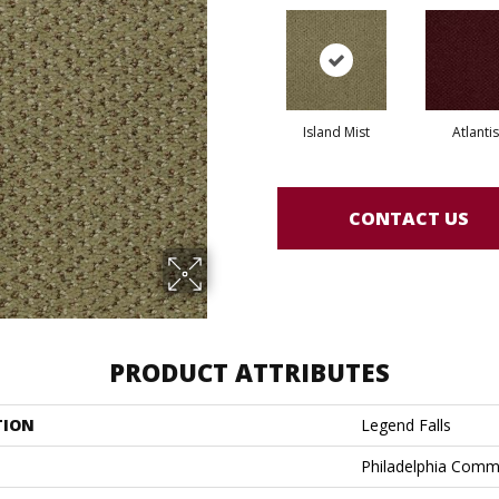
Island Mist
Atlantis
CONTACT US
PRODUCT ATTRIBUTES
TION
Legend Falls
Philadelphia Comm