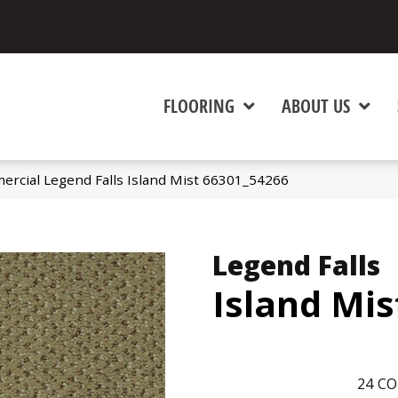
FLOORING
ABOUT US
ercial Legend Falls Island Mist 66301_54266
Legend Falls
Island Mis
24
CO