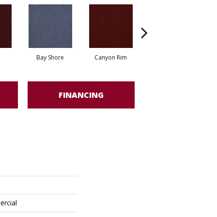
Bay Shore
Canyon Rim
Cherokee
Cr
FINANCING
ercial