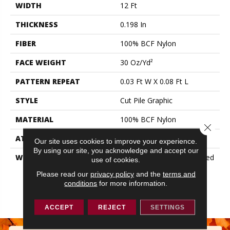
WIDTH
12 Ft
THICKNESS
0.198 In
FIBER
100% BCF Nylon
FACE WEIGHT
30 Oz/yd²
PATTERN REPEAT
0.03 Ft W X 0.08 Ft L
STYLE
Cut Pile Graphic
MATERIAL
100% BCF Nylon
Close 
ATTACHED PAD
Synthetic, ClassicBac®
Our site uses cookies to improve your experience.
By using our site, you acknowledge and accept our
WARRANTY
10 Year Commercial Limited
use of cookies.
Warranty For Classicbac
Please read our
privacy policy
and the
terms and
Products, Broadloom 10
conditions
for more information.
Year Commercial Limited
Warranty
ACCEPT
REJECT
SETTINGS