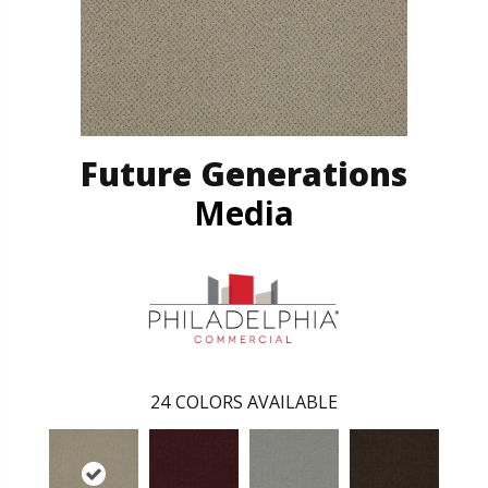
Future Generations
Media
24
COLORS AVAILABLE