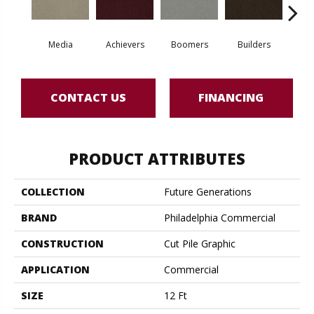
Media
Achievers
Boomers
Builders
Ce
CONTACT US
FINANCING
PRODUCT ATTRIBUTES
COLLECTION
Future Generations
BRAND
Philadelphia Commercial
CONSTRUCTION
Cut Pile Graphic
APPLICATION
Commercial
SIZE
12 Ft