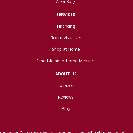
Area Rugs
SERVICES
Financing
Room Visualizer
Shop at Home
Schedule an In-Home Measure
ABOUT US
Location
Reviews
Blog
Copyright ©2026 Northwest Flooring Gallery. All Rights Reserved.