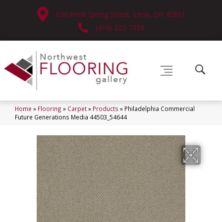
630 West Spring Street, Lima, OH 45801
(419) 222-7359
Home
»
Flooring
»
Carpet
»
Products
»
Philadelphia Commercial
Future Generations Media 44503_54644