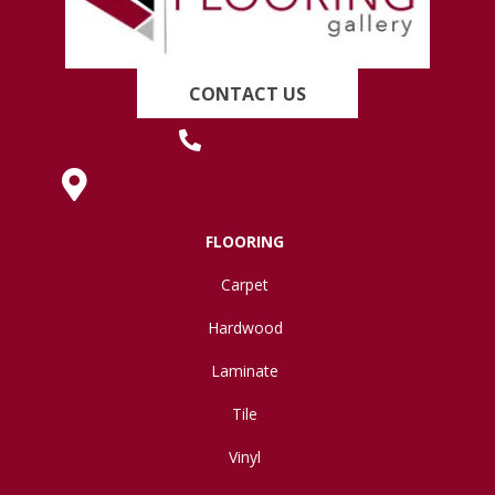
CONTACT US
(419) 222-7359
630 West Spring Street, Lima, OH 45801
FLOORING
Carpet
Hardwood
Laminate
Tile
Vinyl