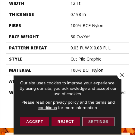
WIDTH
12 Ft
THICKNESS
0.198 In
FIBER
100% BCF Nylon
FACE WEIGHT
30 Oz/yd²
PATTERN REPEAT
0.03 Ft W X 0.08 Ft L
STYLE
Cut Pile Graphic
MATERIAL
100% BCF Nylon
Close 
ATTACHED PAD
Synthetic, ClassicBac®
Our site uses cookies to improve your experience.
By using our site, you acknowledge and accept our
WARRANTY
10 Year Commercial Limited
use of cookies.
Warranty For Classicbac
Please read our
privacy policy
and the
terms and
Products, Broadloom 10
conditions
for more information.
Year Commercial Limited
Warranty
ACCEPT
REJECT
SETTINGS