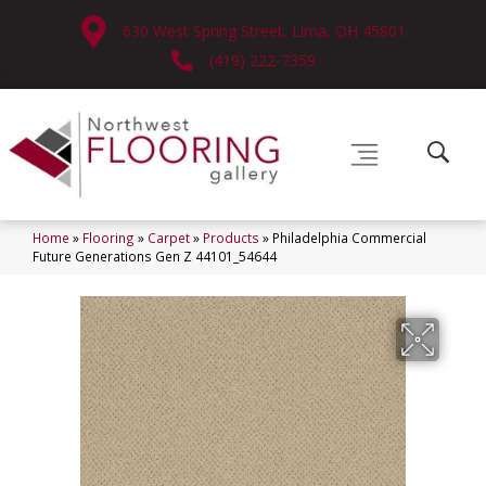
630 West Spring Street, Lima, OH 45801
(419) 222-7359
Home
»
Flooring
»
Carpet
»
Products
»
Philadelphia Commercial
Future Generations Gen Z 44101_54644