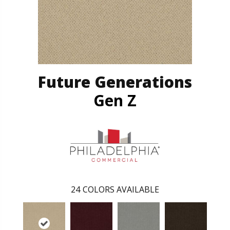
Future Generations
Gen Z
24
COLORS AVAILABLE