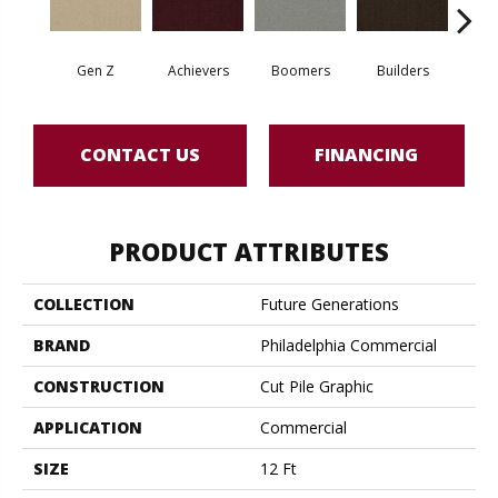
Gen Z
Achievers
Boomers
Builders
Ce
CONTACT US
FINANCING
PRODUCT ATTRIBUTES
COLLECTION
Future Generations
BRAND
Philadelphia Commercial
CONSTRUCTION
Cut Pile Graphic
APPLICATION
Commercial
SIZE
12 Ft