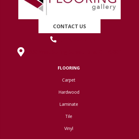
CONTACT US
(419) 222-7359
630 West Spring Street, Lima, OH 45801
FLOORING
Carpet
Hardwood
Laminate
Tile
Vinyl