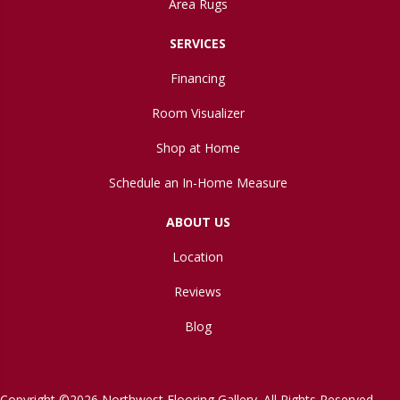
Area Rugs
SERVICES
Financing
Room Visualizer
Shop at Home
Schedule an In-Home Measure
ABOUT US
Location
Reviews
Blog
Copyright ©2026 Northwest Flooring Gallery. All Rights Reserved.