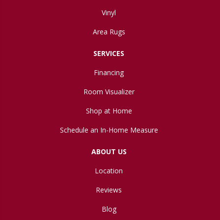
Vinyl
Area Rugs
SERVICES
Financing
Room Visualizer
Shop at Home
Schedule an In-Home Measure
ABOUT US
Location
Reviews
Blog