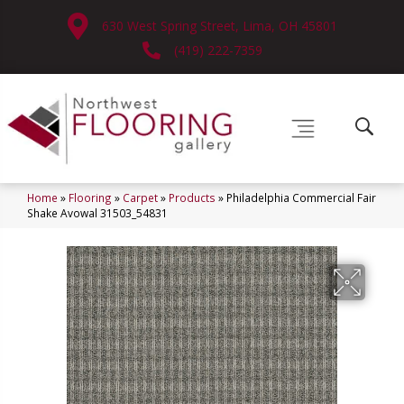
630 West Spring Street, Lima, OH 45801
(419) 222-7359
Home
»
Flooring
»
Carpet
»
Products
»
Philadelphia Commercial Fair
Shake Avowal 31503_54831