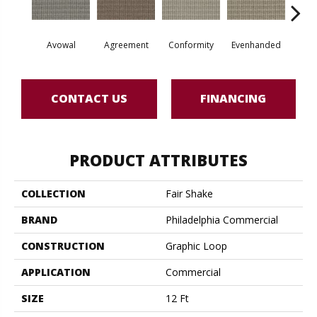
Avowal
Agreement
Conformity
Evenhanded
Hon
CONTACT US
FINANCING
PRODUCT ATTRIBUTES
COLLECTION
Fair Shake
BRAND
Philadelphia Commercial
CONSTRUCTION
Graphic Loop
APPLICATION
Commercial
SIZE
12 Ft