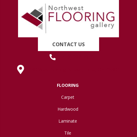
CONTACT US
(419) 222-7359
630 West Spring Street, Lima, OH 45801
FLOORING
Carpet
Hardwood
Laminate
Tile