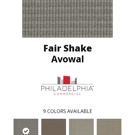
Fair Shake
Avowal
9
COLORS AVAILABLE