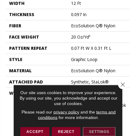
WIDTH
12 Ft
THICKNESS
0.097 In
FIBER
EcoSolution Q® Nylon
FACE WEIGHT
20 Oz/yd²
PATTERN REPEAT
0.07 Ft W X 0.31 Ft L
STYLE
Graphic Loop
MATERIAL
EcoSolution Q® Nylon
ATTACHED PAD
Synthetic, StaLok®
Close 
Our site uses cookies to improve your experience.
WARRANTY
Solution Q Sdn Warranty,
By using our site, you acknowledge and accept our
Lifetime Commercial
use of cookies.
Limited Warranty For Stalok
Pattern Products,
Please read our
privacy policy
and the
terms and
Broadloom Lifetime
conditions
for more information.
Commercial Limited
Warranty With Stain And
ACCEPT
REJECT
SETTINGS
Color