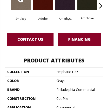
Artichoke
Black 
Smokey
Adobe
Amethyst
CONTACT US
FINANCING
PRODUCT ATTRIBUTES
COLLECTION
Emphatic Ii 36
COLOR
Grays
BRAND
Philadelphia Commercial
CONSTRUCTION
Cut Pile
APPLICATION
Commercial