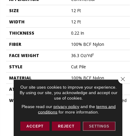
SIZE
12 Ft
WIDTH
12 Ft
THICKNESS
0.22 In
FIBER
100% BCF Nylon
FACE WEIGHT
36.3 Oz/yd²
STYLE
Cut Pile
MATERIAL
100% BCF Nylon
Close 
Our site uses cookies to improve your experience.
ATTACHED PAD
Synthetic, ClassicBac®
By using our site, you acknowledge and accept our
use of cookies.
WARRANTY
10 Year Commercial Limited
Warranty For Classicbac
Please read our
privacy policy
and the
terms and
conditions
for more information.
Products, Broadloom 10
Year Commercial Limited
Warranty
ACCEPT
REJECT
SETTINGS