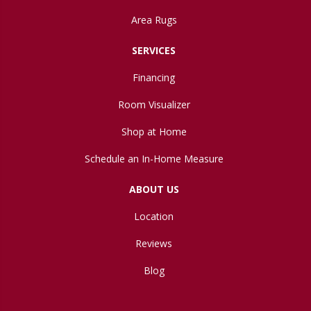
Area Rugs
SERVICES
Financing
Room Visualizer
Shop at Home
Schedule an In-Home Measure
ABOUT US
Location
Reviews
Blog