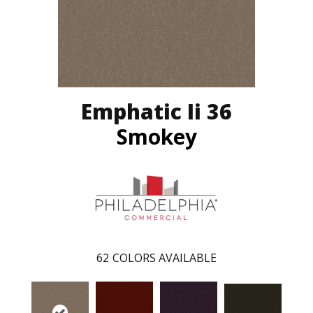
Emphatic Ii 36
Smokey
62
COLORS AVAILABLE