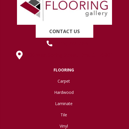
CONTACT US
(419) 222-7359
630 West Spring Street, Lima, OH 45801
FLOORING
Carpet
Hardwood
Laminate
Tile
Vinyl