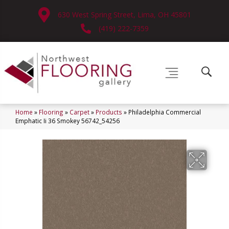
630 West Spring Street, Lima, OH 45801
(419) 222-7359
Home
»
Flooring
»
Carpet
»
Products
»
Philadelphia Commercial
Emphatic Ii 36 Smokey 56742_54256