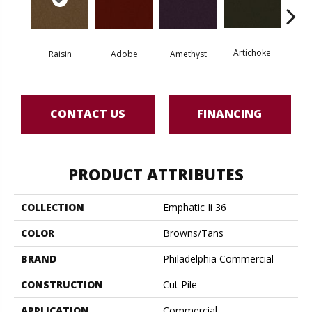
Artichoke
Black 
Raisin
Adobe
Amethyst
CONTACT US
FINANCING
PRODUCT ATTRIBUTES
COLLECTION
Emphatic Ii 36
COLOR
Browns/Tans
BRAND
Philadelphia Commercial
CONSTRUCTION
Cut Pile
APPLICATION
Commercial