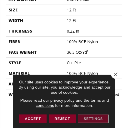
SIZE
12 Ft
WIDTH
12 Ft
THICKNESS
0.22 In
FIBER
100% BCF Nylon
FACE WEIGHT
36.3 Oz/yd²
STYLE
Cut Pile
MATERIAL
100% BCF Nylon
Close 
Our site uses cookies to improve your experience.
ATTACHED PAD
Synthetic, ClassicBac®
By using our site, you acknowledge and accept our
use of cookies.
WARRANTY
10 Year Commercial Limited
Warranty For Classicbac
Please read our
privacy policy
and the
terms and
conditions
for more information.
Products, Broadloom 10
Year Commercial Limited
Warranty
ACCEPT
REJECT
SETTINGS