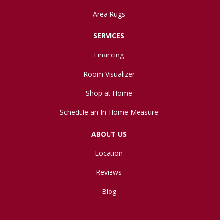
Area Rugs
SERVICES
Financing
Room Visualizer
Shop at Home
Schedule an In-Home Measure
ABOUT US
Location
Reviews
Blog