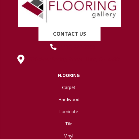
CONTACT US
(419) 222-7359
630 West Spring Street, Lima, OH 45801
FLOORING
Carpet
Hardwood
Laminate
Tile
Vinyl