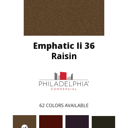
Emphatic Ii 36
Raisin
62
COLORS AVAILABLE