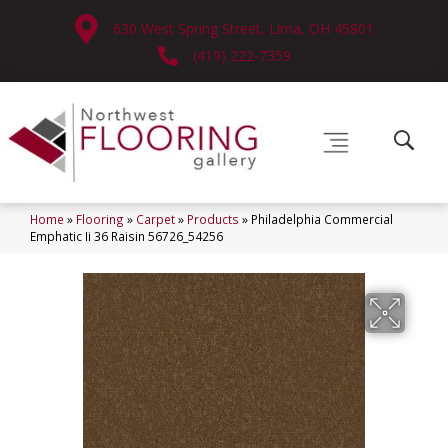
630 West Spring Street, Lima, OH 45801
(419) 222-7359
Home
»
Flooring
»
Carpet
»
Products
»
Philadelphia Commercial
Emphatic Ii 36 Raisin 56726_54256