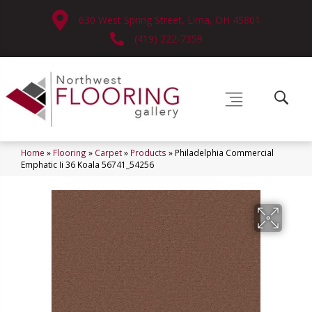
630 West Spring Street, Lima, OH 45801
(419) 222-7359
Home
»
Flooring
»
Carpet
»
Products
»
Philadelphia Commercial
Emphatic Ii 36 Koala 56741_54256