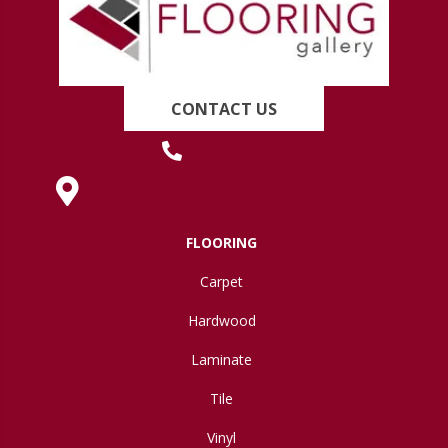
CONTACT US
(419) 222-7359
630 West Spring Street, Lima, OH 45801
FLOORING
Carpet
Hardwood
Laminate
Tile
Vinyl