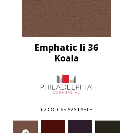
Emphatic Ii 36
Koala
62
COLORS AVAILABLE