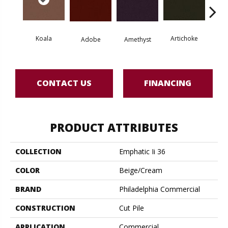
Koala
Artichoke
Black 
Adobe
Amethyst
CONTACT US
FINANCING
PRODUCT ATTRIBUTES
COLLECTION
Emphatic Ii 36
COLOR
Beige/Cream
BRAND
Philadelphia Commercial
CONSTRUCTION
Cut Pile
APPLICATION
Commercial