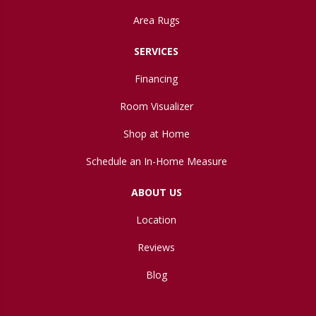
Area Rugs
SERVICES
Financing
Room Visualizer
Shop at Home
Schedule an In-Home Measure
ABOUT US
Location
Reviews
Blog