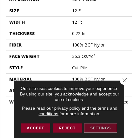
SIZE
12 Ft
WIDTH
12 Ft
THICKNESS
0.22 In
FIBER
100% BCF Nylon
FACE WEIGHT
36.3 Oz/yd²
STYLE
Cut Pile
MATERIAL
100% BCF Nylon
Close 
Our site uses cookies to improve your experience.
ATTACHED PAD
Synthetic, ClassicBac®
By using our site, you acknowledge and accept our
use of cookies.
WARRANTY
10 Year Commercial Limited
Warranty For Classicbac
Please read our
privacy policy
and the
terms and
conditions
for more information.
Products, Broadloom 10
Year Commercial Limited
Warranty
ACCEPT
REJECT
SETTINGS