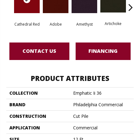
Artichoke
Black 
Cathedral Red
Adobe
Amethyst
CONTACT US
FINANCING
PRODUCT ATTRIBUTES
COLLECTION
Emphatic Ii 36
BRAND
Philadelphia Commercial
CONSTRUCTION
Cut Pile
APPLICATION
Commercial
SIZE
12 Ft