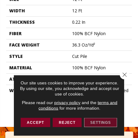
WIDTH
12 Ft
THICKNESS
0.22 In
FIBER
100% BCF Nylon
FACE WEIGHT
36.3 Oz/yd²
STYLE
Cut Pile
MATERIAL
100% BCF Nylon
Close 
ATTACHED PAD
Synthetic, ClassicBac®
Our site uses cookies to improve your experience.
By using our site, you acknowledge and accept our
WARRANTY
10 Year Commercial Limited
use of cookies.
Warranty For Classicbac
Products, Broadloom 10
Please read our
privacy policy
and the
terms and
conditions
for more information.
Year Commercial Limited
Warranty
ACCEPT
REJECT
SETTINGS