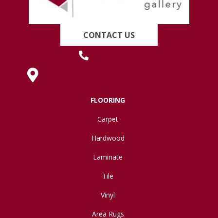
CONTACT US
(419) 222-7359
630 West Spring Street, Lima, OH 45801
FLOORING
Carpet
Hardwood
Laminate
Tile
Vinyl
Area Rugs