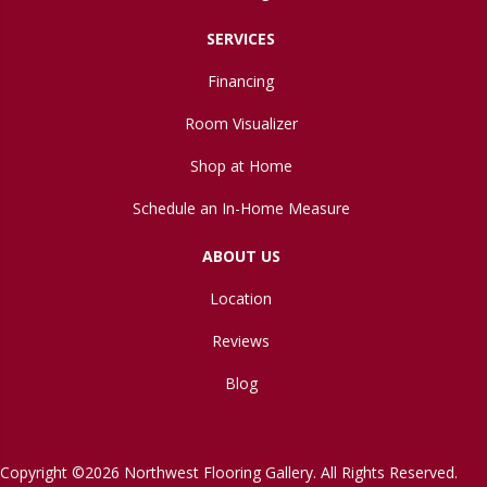
SERVICES
Financing
Room Visualizer
Shop at Home
Schedule an In-Home Measure
ABOUT US
Location
Reviews
Blog
Copyright ©2026 Northwest Flooring Gallery. All Rights Reserved.