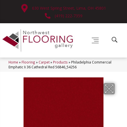
630 West Spring Street, Lima, OH 45801
(419) 222-7359
Home
»
Flooring
»
Carpet
»
Products
»
Philadelphia Commercial
Emphatic Ii 36 Cathedral Red 56846_54256