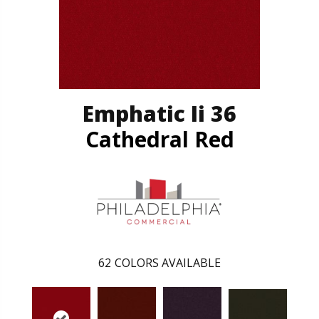
Emphatic Ii 36
Cathedral Red
62
COLORS AVAILABLE