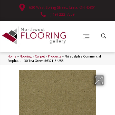
630 West Spring Street, Lima, OH 45801
(419) 222-7359
Home
»
Flooring
»
Carpet
»
Products
»
Philadelphia Commercial
Emphatic Ii 30 Tea Green 56321_54255