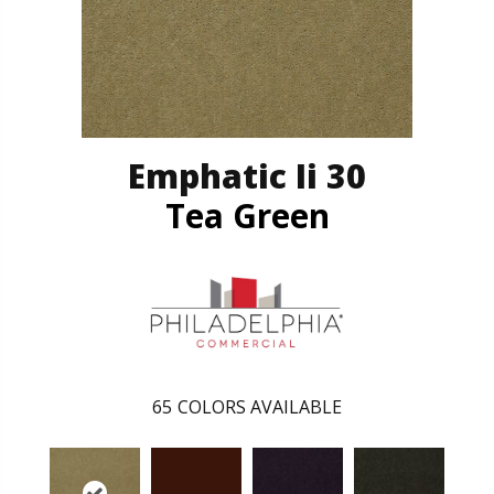
Emphatic Ii 30
Tea Green
65
COLORS AVAILABLE