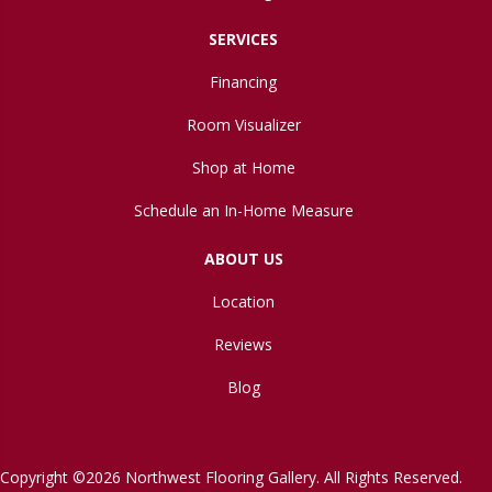
SERVICES
Financing
Room Visualizer
Shop at Home
Schedule an In-Home Measure
ABOUT US
Location
Reviews
Blog
Copyright ©2026 Northwest Flooring Gallery. All Rights Reserved.