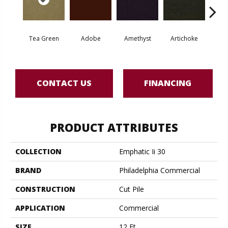
Tea Green
Adobe
Amethyst
Artichoke
Black 
CONTACT US
FINANCING
PRODUCT ATTRIBUTES
COLLECTION
Emphatic Ii 30
BRAND
Philadelphia Commercial
CONSTRUCTION
Cut Pile
APPLICATION
Commercial
SIZE
12 Ft