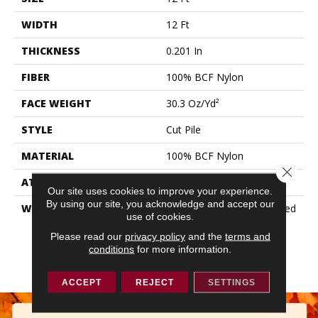
WIDTH
12 Ft
THICKNESS
0.201 In
FIBER
100% BCF Nylon
FACE WEIGHT
30.3 Oz/yd²
STYLE
Cut Pile
MATERIAL
100% BCF Nylon
Close 
ATTACHED PAD
Synthetic, ClassicBac®
Our site uses cookies to improve your experience.
By using our site, you acknowledge and accept our
WARRANTY
10 Year Commercial Limited
use of cookies.
Warranty For Classicbac
Products, Broadloom 10
Please read our
privacy policy
and the
terms and
conditions
for more information.
Year Commercial Limited
Warranty
ACCEPT
REJECT
SETTINGS