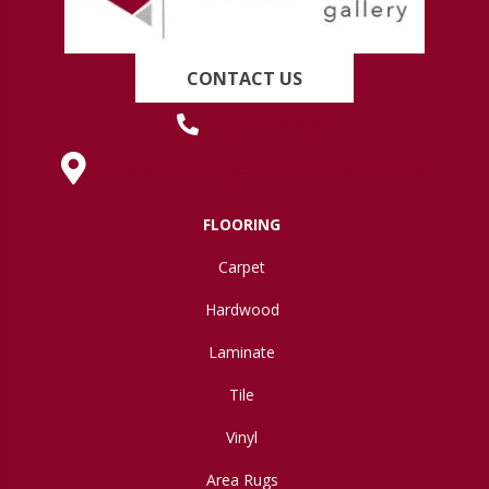
CONTACT US
(419) 222-7359
630 West Spring Street, Lima, OH 45801
FLOORING
Carpet
Hardwood
Laminate
Tile
Vinyl
Area Rugs