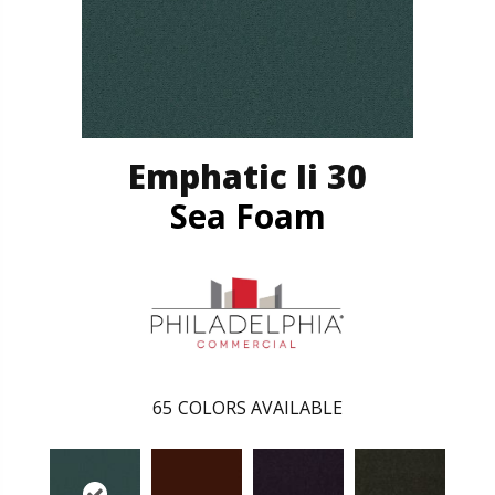
Emphatic Ii 30
Sea Foam
65
COLORS AVAILABLE