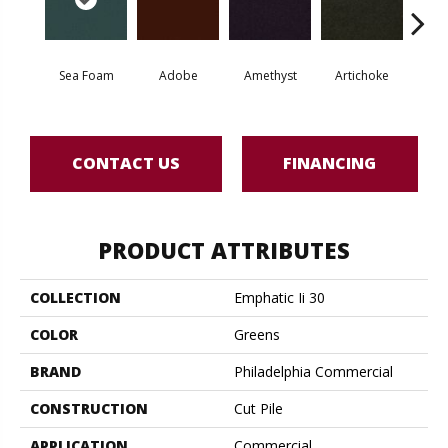
Sea Foam
Adobe
Amethyst
Artichoke
Black 
CONTACT US
FINANCING
PRODUCT ATTRIBUTES
COLLECTION
Emphatic Ii 30
COLOR
Greens
BRAND
Philadelphia Commercial
CONSTRUCTION
Cut Pile
APPLICATION
Commercial