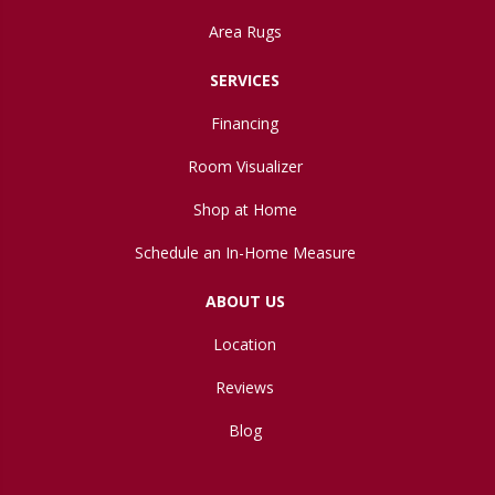
Area Rugs
SERVICES
Financing
Room Visualizer
Shop at Home
Schedule an In-Home Measure
ABOUT US
Location
Reviews
Blog