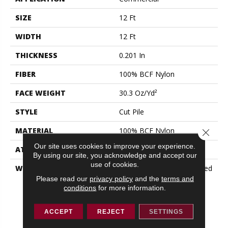
SIZE
12 Ft
WIDTH
12 Ft
THICKNESS
0.201 In
FIBER
100% BCF Nylon
FACE WEIGHT
30.3 Oz/yd²
STYLE
Cut Pile
MATERIAL
100% BCF Nylon
Close 
Our site uses cookies to improve your experience.
ATTACHED PAD
Synthetic, ClassicBac®
By using our site, you acknowledge and accept our
use of cookies.
WARRANTY
10 Year Commercial Limited
Warranty For Classicbac
Please read our
privacy policy
and the
terms and
conditions
for more information.
Products, Broadloom 10
Year Commercial Limited
Warranty
ACCEPT
REJECT
SETTINGS