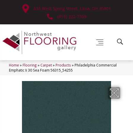
630 West Spring Street, Lima, OH 45801
(419) 222-7359
Home
»
Flooring
»
Carpet
»
Products
»
Philadelphia Commercial
Emphatic Ii 30 Sea Foam 56315_54255