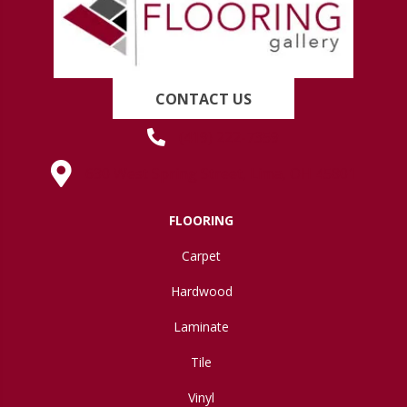
CONTACT US
(419) 222-7359
630 West Spring Street, Lima, OH 45801
FLOORING
Carpet
Hardwood
Laminate
Tile
Vinyl