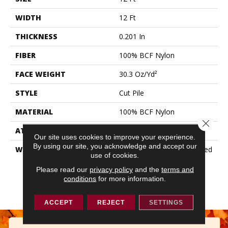
WIDTH
12 Ft
THICKNESS
0.201 In
FIBER
100% BCF Nylon
FACE WEIGHT
30.3 Oz/yd²
STYLE
Cut Pile
MATERIAL
100% BCF Nylon
Close 
ATTACHED PAD
Synthetic, ClassicBac®
Our site uses cookies to improve your experience.
By using our site, you acknowledge and accept our
WARRANTY
10 Year Commercial Limited
use of cookies.
Warranty For Classicbac
Products, Broadloom 10
Please read our
privacy policy
and the
terms and
conditions
for more information.
Year Commercial Limited
Warranty
ACCEPT
REJECT
SETTINGS