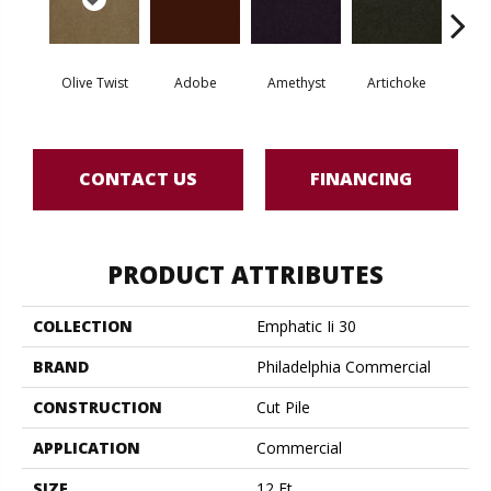
Olive Twist
Adobe
Amethyst
Artichoke
Black 
CONTACT US
FINANCING
PRODUCT ATTRIBUTES
COLLECTION
Emphatic Ii 30
BRAND
Philadelphia Commercial
CONSTRUCTION
Cut Pile
APPLICATION
Commercial
SIZE
12 Ft