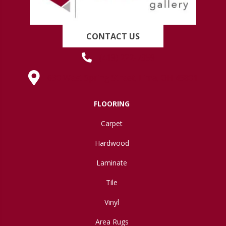
CONTACT US
(419) 222-7359
630 West Spring Street, Lima, OH 45801
FLOORING
Carpet
Hardwood
Laminate
Tile
Vinyl
Area Rugs