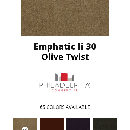
Emphatic Ii 30
Olive Twist
65
COLORS AVAILABLE