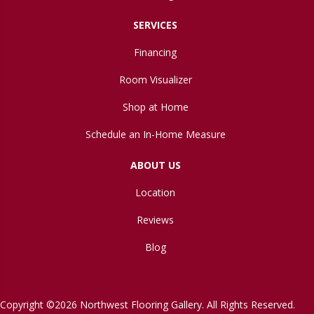
SERVICES
Financing
Room Visualizer
Shop at Home
Schedule an In-Home Measure
ABOUT US
Location
Reviews
Blog
Copyright ©2026 Northwest Flooring Gallery. All Rights Reserved.