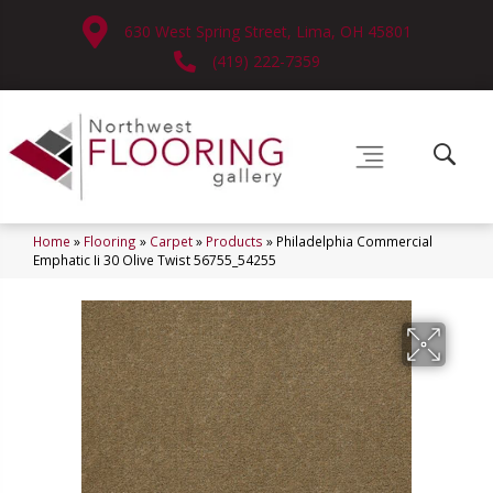
630 West Spring Street, Lima, OH 45801
(419) 222-7359
Home
»
Flooring
»
Carpet
»
Products
»
Philadelphia Commercial
Emphatic Ii 30 Olive Twist 56755_54255