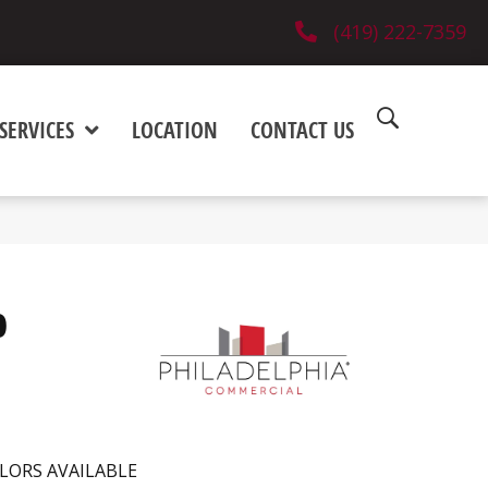
(419) 222-7359
SERVICES
LOCATION
CONTACT US
0
LORS AVAILABLE