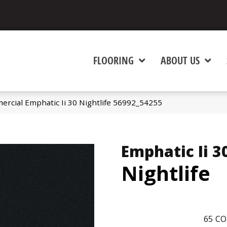
FLOORING
ABOUT US
ercial Emphatic Ii 30 Nightlife 56992_54255
Emphatic Ii 3
Nightlife
65
CO