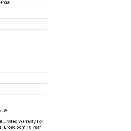
ercial
Bac®
l Limited Warranty For
ts, Broadloom 10 Year