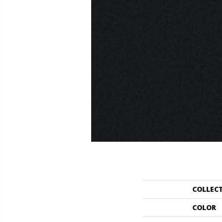
COLLEC
COLOR