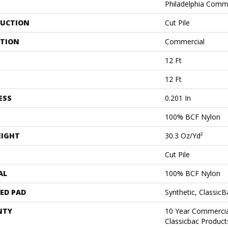
Philadelphia Comm
UCTION
Cut Pile
ATION
Commercial
12 Ft
12 Ft
ESS
0.201 In
100% BCF Nylon
EIGHT
30.3 Oz/yd²
Cut Pile
AL
100% BCF Nylon
ED PAD
Synthetic, Classic
NTY
10 Year Commercia
Classicbac Produc