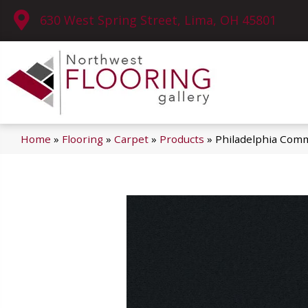
630 West Spring Street, Lima, OH 45801
Home
»
Flooring
»
Carpet
»
Products
»
Philadelphia Comm