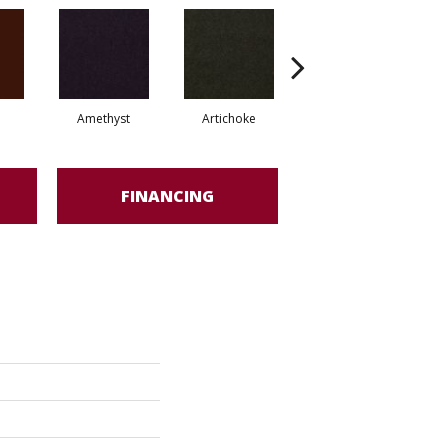
Amethyst
Artichoke
Black Sapphire
FINANCING