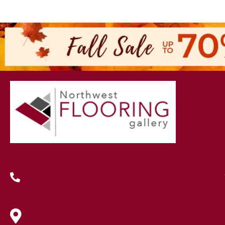
(419) 222-7359
630 West Spring Street, Lima, OH
45801