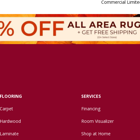
Commercial Limite
FLOORING
SERVICES
Carpet
Financing
Hardwood
Room Visualizer
Laminate
Shop at Home