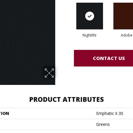
Nightlife
Adobe
CONTACT US
PRODUCT ATTRIBUTES
TION
Emphatic Ii 30
Greens