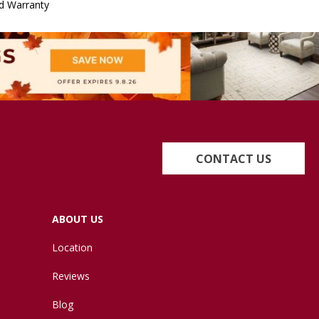
d Warranty
CONTACT US
ABOUT US
Location
Reviews
Blog