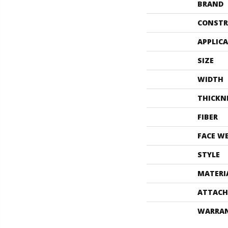
BRAND
CONSTR
APPLIC
SIZE
WIDTH
THICKN
FIBER
FACE W
STYLE
MATERI
ATTACH
WARRA