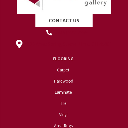
CONTACT US
(419) 222-7359
630 West Spring Street, Lima, OH 45801
FLOORING
Carpet
Hardwood
Laminate
Tile
Vinyl
Area Rugs