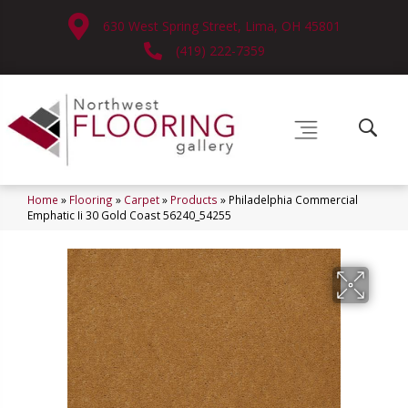
630 West Spring Street, Lima, OH 45801
(419) 222-7359
Home
»
Flooring
»
Carpet
»
Products
»
Philadelphia Commercial
Emphatic Ii 30 Gold Coast 56240_54255