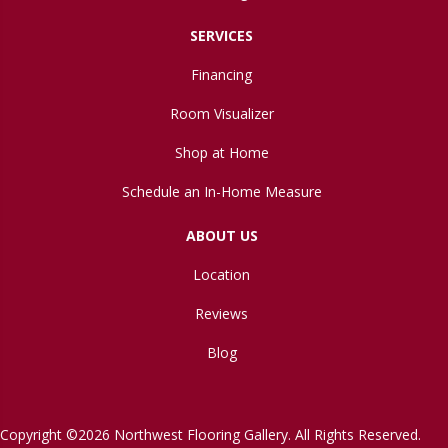
SERVICES
Financing
Room Visualizer
Shop at Home
Schedule an In-Home Measure
ABOUT US
Location
Reviews
Blog
Copyright ©2026 Northwest Flooring Gallery. All Rights Reserved.