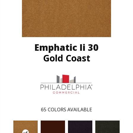
Emphatic Ii 30
Gold Coast
65
COLORS AVAILABLE