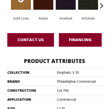
Gold Coast
Adobe
Amethyst
Artichoke
Black 
CONTACT US
FINANCING
PRODUCT ATTRIBUTES
COLLECTION
Emphatic Ii 30
BRAND
Philadelphia Commercial
CONSTRUCTION
Cut Pile
APPLICATION
Commercial
SIZE
12 Ft