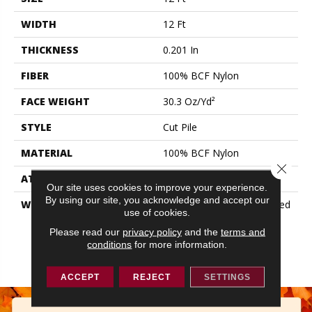
WIDTH
12 Ft
THICKNESS
0.201 In
FIBER
100% BCF Nylon
FACE WEIGHT
30.3 Oz/yd²
STYLE
Cut Pile
MATERIAL
100% BCF Nylon
Close 
ATTACHED PAD
Synthetic, ClassicBac®
Our site uses cookies to improve your experience.
By using our site, you acknowledge and accept our
WARRANTY
10 Year Commercial Limited
use of cookies.
Warranty For Classicbac
Products, Broadloom 10
Please read our
privacy policy
and the
terms and
conditions
for more information.
Year Commercial Limited
Warranty
ACCEPT
REJECT
SETTINGS