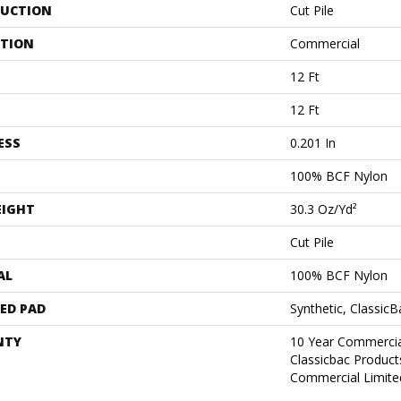
UCTION
Cut Pile
ATION
Commercial
12 Ft
12 Ft
ESS
0.201 In
100% BCF Nylon
EIGHT
30.3 Oz/yd²
Cut Pile
AL
100% BCF Nylon
ED PAD
Synthetic, Classic
NTY
10 Year Commercia
Classicbac Produc
Commercial Limite