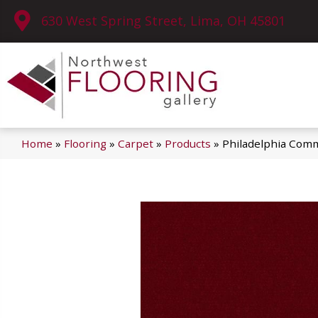
630 West Spring Street, Lima, OH 45801
Home
»
Flooring
»
Carpet
»
Products
»
Philadelphia Comm