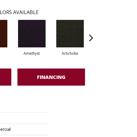
LORS AVAILABLE
Amethyst
Artichoke
Black Sapphire
FINANCING
ercial