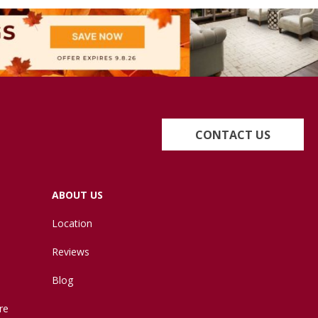
CONTACT US
ABOUT US
Location
Reviews
Blog
re