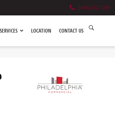
(419) 222-7359
SERVICES
LOCATION
CONTACT US
0