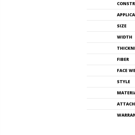
CONSTR
APPLIC
SIZE
WIDTH
THICKN
FIBER
FACE W
STYLE
MATERI
ATTACH
WARRA