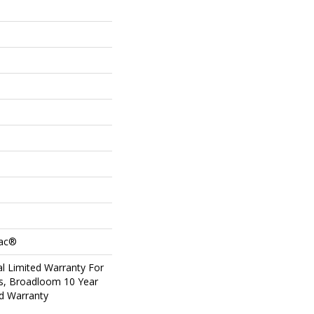
Bac®
l Limited Warranty For
ts, Broadloom 10 Year
d Warranty