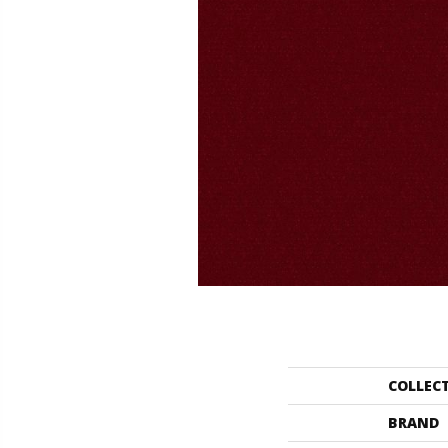
COLLEC
BRAND