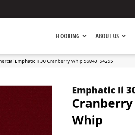
FLOORING
ABOUT US
ercial Emphatic Ii 30 Cranberry Whip 56843_54255
Emphatic Ii 3
Cranberry
Whip