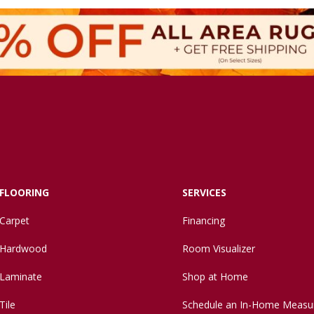
FLOORING
SERVICES
Carpet
Financing
Hardwood
Room Visualizer
Laminate
Shop at Home
Tile
Schedule an In-Home Measu