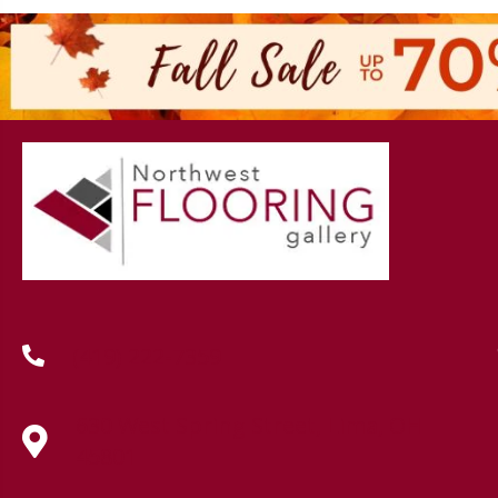
(419) 222-7359
630 West Spring Street, Lima, OH
45801