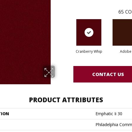
65
CO
Cranberry Whip
Adobe
CONTACT US
PRODUCT ATTRIBUTES
TION
Emphatic Ii 30
Philadelphia Comm