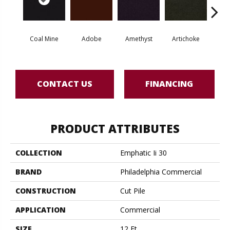
Coal Mine
Adobe
Amethyst
Artichoke
Black 
CONTACT US
FINANCING
PRODUCT ATTRIBUTES
COLLECTION
Emphatic Ii 30
BRAND
Philadelphia Commercial
CONSTRUCTION
Cut Pile
APPLICATION
Commercial
SIZE
12 Ft