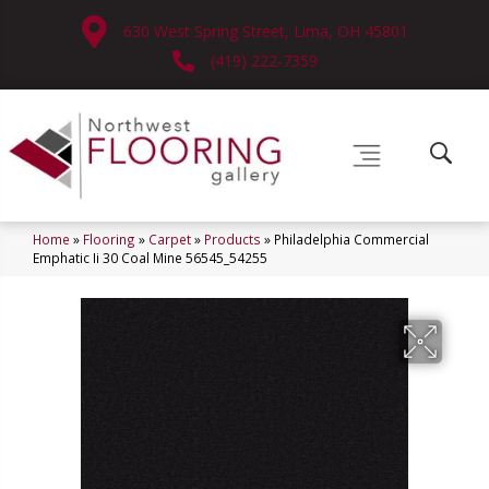
630 West Spring Street, Lima, OH 45801
(419) 222-7359
Home
»
Flooring
»
Carpet
»
Products
»
Philadelphia Commercial
Emphatic Ii 30 Coal Mine 56545_54255