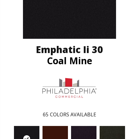
Emphatic Ii 30
Coal Mine
65
COLORS AVAILABLE