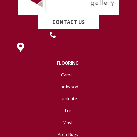
CONTACT US
(419) 222-7359
630 West Spring Street, Lima, OH 45801
FLOORING
Carpet
Hardwood
Laminate
Tile
Vinyl
Area Rugs