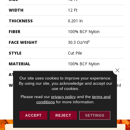
WIDTH
12 Ft
THICKNESS
0.201 In
FIBER
100% BCF Nylon
FACE WEIGHT
30.3 Oz/yd²
STYLE
Cut Pile
MATERIAL
100% BCF Nylon
Close 
ATTACHED PAD
Synthetic, ClassicBac®
Our site uses cookies to improve your experience.
By using our site, you acknowledge and accept our
WARRANTY
10 Year Commercial Limited
use of cookies.
Warranty For Classicbac
Products, Broadloom 10
Please read our
privacy policy
and the
terms and
conditions
for more information.
Year Commercial Limited
Warranty
ACCEPT
REJECT
SETTINGS