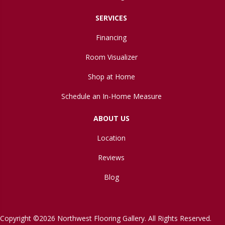
SERVICES
Financing
Room Visualizer
Shop at Home
Schedule an In-Home Measure
ABOUT US
Location
Reviews
Blog
Copyright ©2026 Northwest Flooring Gallery. All Rights Reserved.