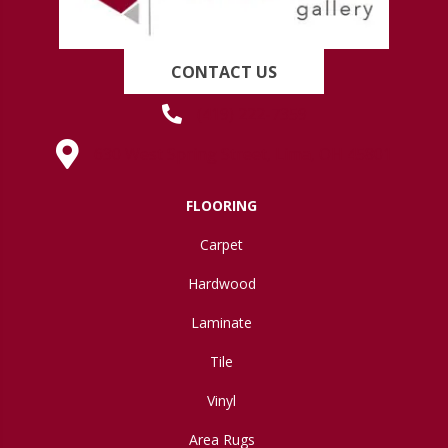
CONTACT US
(419) 222-7359
630 West Spring Street, Lima, OH 45801
FLOORING
Carpet
Hardwood
Laminate
Tile
Vinyl
Area Rugs