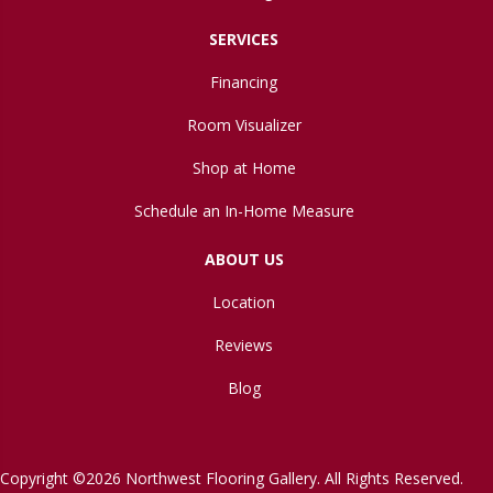
SERVICES
Financing
Room Visualizer
Shop at Home
Schedule an In-Home Measure
ABOUT US
Location
Reviews
Blog
Copyright ©2026 Northwest Flooring Gallery. All Rights Reserved.