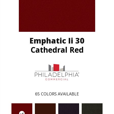
Emphatic Ii 30
Cathedral Red
65
COLORS AVAILABLE