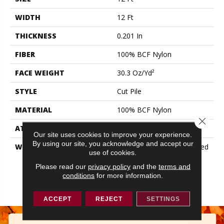
WIDTH
12 Ft
THICKNESS
0.201 In
FIBER
100% BCF Nylon
FACE WEIGHT
30.3 Oz/yd²
STYLE
Cut Pile
MATERIAL
100% BCF Nylon
Close 
ATTACHED PAD
Synthetic, ClassicBac®
Our site uses cookies to improve your experience.
By using our site, you acknowledge and accept our
WARRANTY
10 Year Commercial Limited
use of cookies.
Warranty For Classicbac
Products, Broadloom 10
Please read our
privacy policy
and the
terms and
conditions
for more information.
Year Commercial Limited
Warranty
ACCEPT
REJECT
SETTINGS