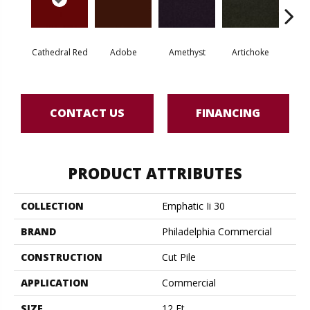
Cathedral Red
Adobe
Amethyst
Artichoke
Black 
CONTACT US
FINANCING
PRODUCT ATTRIBUTES
COLLECTION
Emphatic Ii 30
BRAND
Philadelphia Commercial
CONSTRUCTION
Cut Pile
APPLICATION
Commercial
SIZE
12 Ft