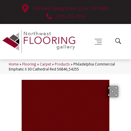
630 West Spring Street, Lima, OH 45801
(419) 222-7359
Home
»
Flooring
»
Carpet
»
Products
»
Philadelphia Commercial
Emphatic Ii 30 Cathedral Red 56846_54255