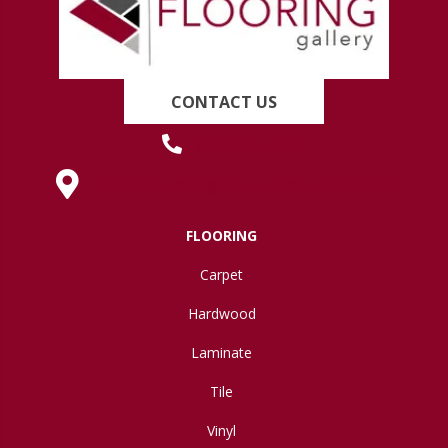
CONTACT US
(419) 222-7359
630 West Spring Street, Lima, OH 45801
FLOORING
Carpet
Hardwood
Laminate
Tile
Vinyl