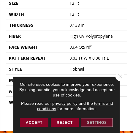
SIZE
12 Ft
WIDTH
12 Ft
THICKNESS
0.138 In
FIBER
High Uv Polypropylene
FACE WEIGHT
33.4 Oz/yd²
PATTERN REPEAT
0.03 Ft W X 0.06 Ft L
STYLE
Hobnail
Close 
MATERIAL
High Uv Polypropylene
Our site uses cookies to improve your experience.
By using our site, you acknowledge and accept our
ATTACHED PAD
N/A, Durogen Rubber
use of cookies.
WARRANTY
3 Year Indoor/Outdoor, 3
Please read our
privacy policy
and the
terms and
Year Limited
conditions
for more information.
Indoor/Outdoor Carpet
Warranty
ACCEPT
REJECT
SETTINGS