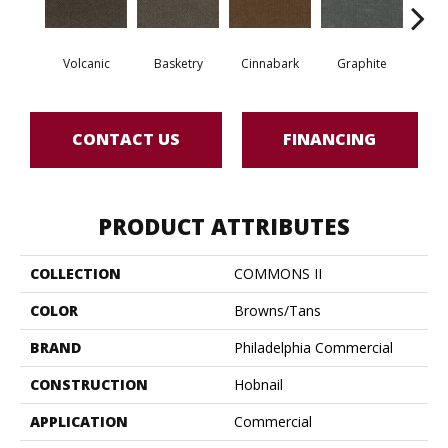
Volcanic
Basketry
Cinnabark
Graphite
Herit
CONTACT US
FINANCING
PRODUCT ATTRIBUTES
COLLECTION
COMMONS II
COLOR
Browns/Tans
BRAND
Philadelphia Commercial
CONSTRUCTION
Hobnail
APPLICATION
Commercial