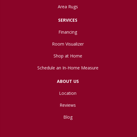
Area Rugs
SERVICES
Financing
Room Visualizer
Shop at Home
Schedule an In-Home Measure
ABOUT US
Location
Reviews
Blog