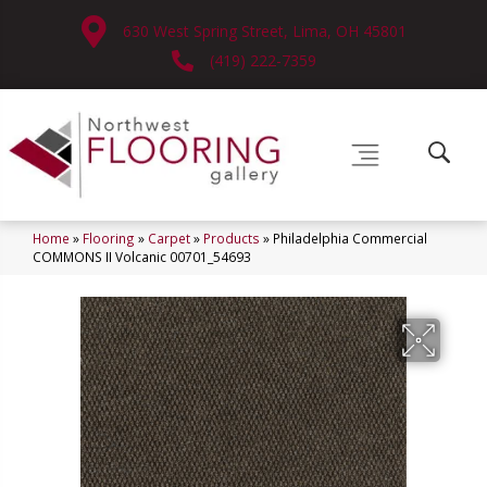
630 West Spring Street, Lima, OH 45801
(419) 222-7359
Home
»
Flooring
»
Carpet
»
Products
»
Philadelphia Commercial
COMMONS II Volcanic 00701_54693