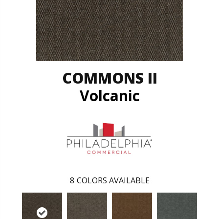
COMMONS II
Volcanic
8
COLORS AVAILABLE