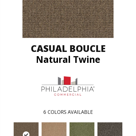
CASUAL BOUCLE
Natural Twine
6
COLORS AVAILABLE