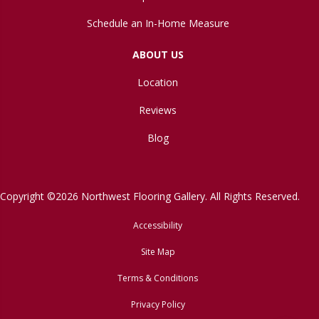
Schedule an In-Home Measure
ABOUT US
Location
Reviews
Blog
Copyright ©2026 Northwest Flooring Gallery. All Rights Reserved.
Accessibility
Site Map
Terms & Conditions
Privacy Policy