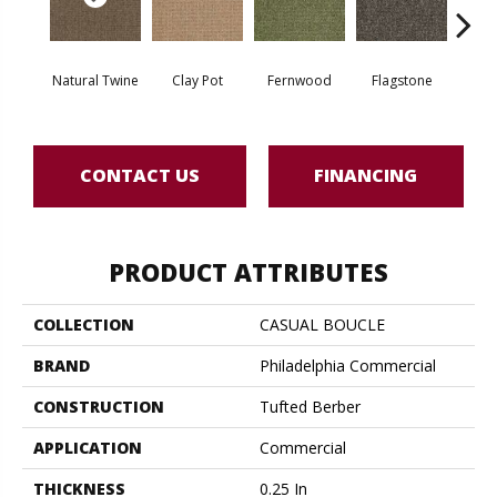
Natural Twine
Clay Pot
Fernwood
Flagstone
Stra
CONTACT US
FINANCING
PRODUCT ATTRIBUTES
COLLECTION
CASUAL BOUCLE
BRAND
Philadelphia Commercial
CONSTRUCTION
Tufted Berber
APPLICATION
Commercial
THICKNESS
0.25 In