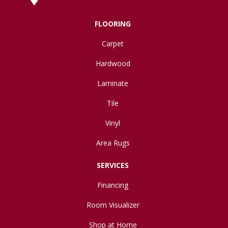
FLOORING
Carpet
Hardwood
Laminate
Tile
Vinyl
Area Rugs
SERVICES
Financing
Room Visualizer
Shop at Home