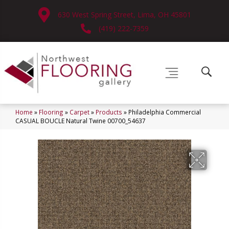
630 West Spring Street, Lima, OH 45801
(419) 222-7359
Home
»
Flooring
»
Carpet
»
Products
»
Philadelphia Commercial
CASUAL BOUCLE Natural Twine 00700_54637