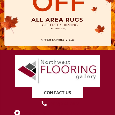
CONTACT US
(419) 222-7359
630 West Spring Street, Lima, OH 45801