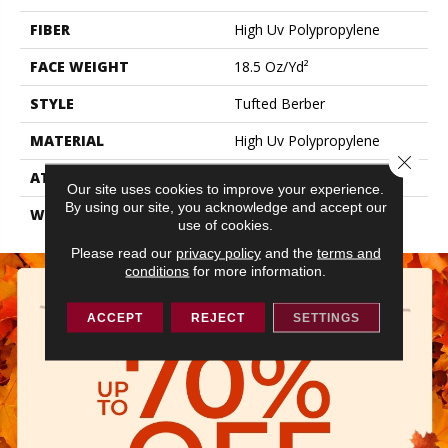
FIBER
High Uv Polypropylene
FACE WEIGHT
18.5 Oz/yd²
STYLE
Tufted Berber
MATERIAL
High Uv Polypropylene
Close 
ATTACHED PAD
Synthetic, Classicbac
Our site uses cookies to improve your experience.
By using our site, you acknowledge and accept our
WARRANTY
5 Year Indoor/Outdoor
use of cookies.
Please read our
privacy policy
and the
terms and
conditions
for more information.
ACCEPT
REJECT
SETTINGS