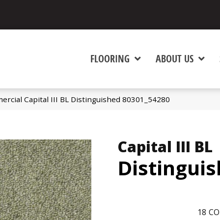
FLOORING
ABOUT US
ercial Capital III BL Distinguished 80301_54280
Capital III BL
Distingui
18
CO