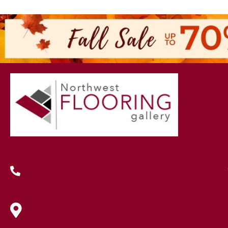
(419) 222-7359
630 West Spring Street, Lima, OH
45801