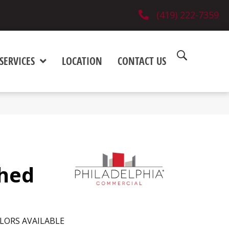
(419) 222-7359
SERVICES
LOCATION
CONTACT US
shed
LORS AVAILABLE