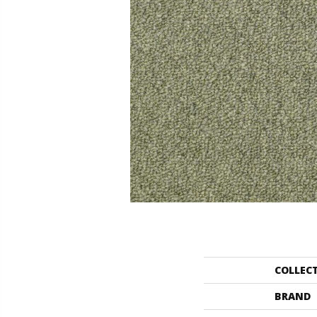
COLLEC
BRAND