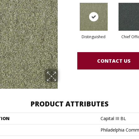
Distinguished
Chief Offi
CONTACT US
PRODUCT ATTRIBUTES
TION
Capital III BL
Philadelphia Comm