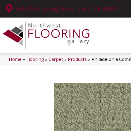
630 West Spring Street, Lima, OH 45801
Home
»
Flooring
»
Carpet
»
Products
»
Philadelphia Comm