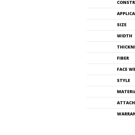
CONSTR
APPLIC
SIZE
WIDTH
THICKN
FIBER
FACE W
STYLE
MATERI
ATTACH
WARRA