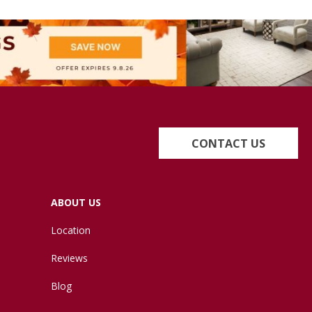
CONTACT US
ABOUT US
Location
Reviews
Blog