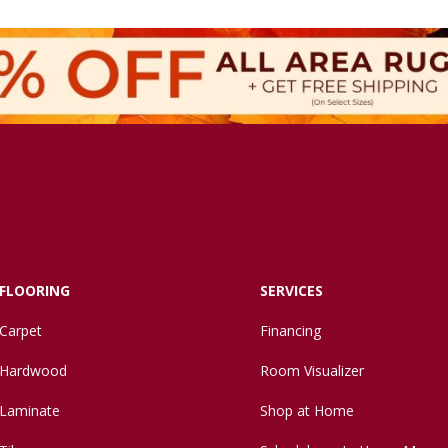
FLOORING
SERVICES
Carpet
Financing
Hardwood
Room Visualizer
Laminate
Shop at Home