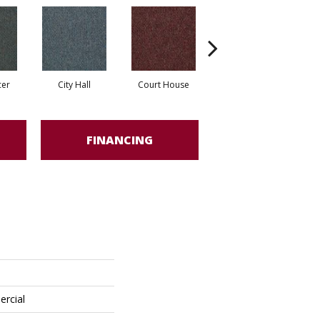
cer
City Hall
Court House
Declaration
FINANCING
ercial