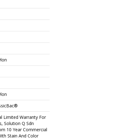
ylon
ylon
assicBac®
l Limited Warranty For
s, Solution Q Sdn
om 10 Year Commercial
ith Stain And Color