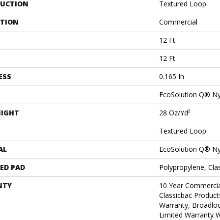
UCTION
Textured Loop
ATION
Commercial
12 Ft
12 Ft
ESS
0.165 In
EcoSolution Q® N
EIGHT
28 Oz/yd²
Textured Loop
AL
EcoSolution Q® N
ED PAD
Polypropylene, Cl
NTY
10 Year Commercia
Classicbac Product
Warranty, Broadlo
Limited Warranty W