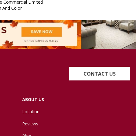
e Commercial Limited
n And Color
CONTACT US
ABOUT US
Location
Reviews
Blog