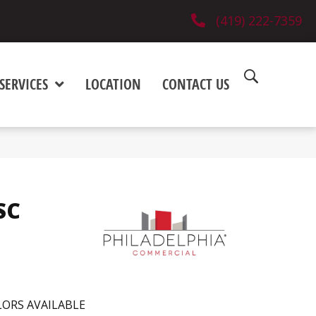
(419) 222-7359
SERVICES
LOCATION
CONTACT US
 SC
ORS AVAILABLE