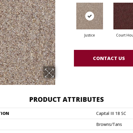
Justice
Court Ho
CONTACT US
PRODUCT ATTRIBUTES
TION
Capital III 18 SC
Browns/Tans