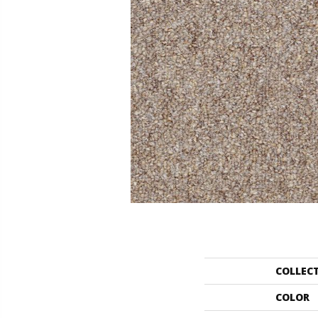
COLLEC
COLOR