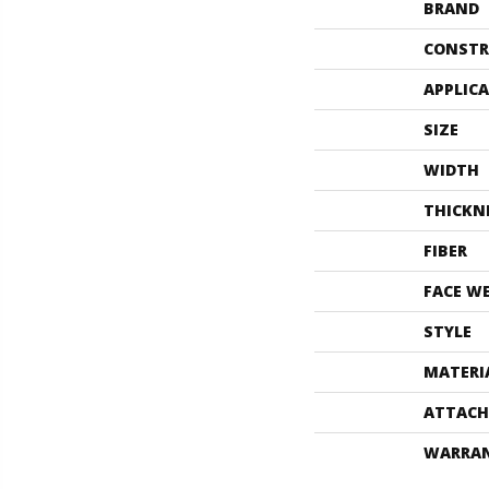
BRAND
CONSTR
APPLIC
SIZE
WIDTH
THICKN
FIBER
FACE W
STYLE
MATERI
ATTACH
WARRA