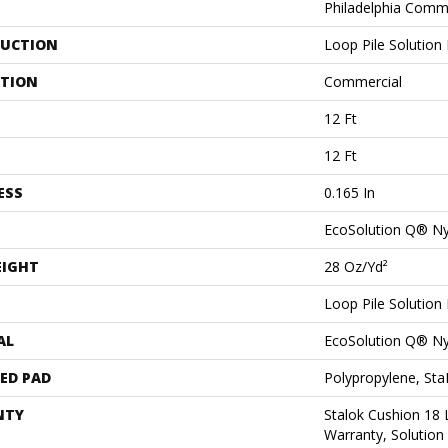
Philadelphia Comm
UCTION
Loop Pile Solution
ATION
Commercial
12 Ft
12 Ft
ESS
0.165 In
EcoSolution Q® N
EIGHT
28 Oz/yd²
Loop Pile Solution
AL
EcoSolution Q® N
ED PAD
Polypropylene, St
NTY
Stalok Cushion 18
Warranty, Solution