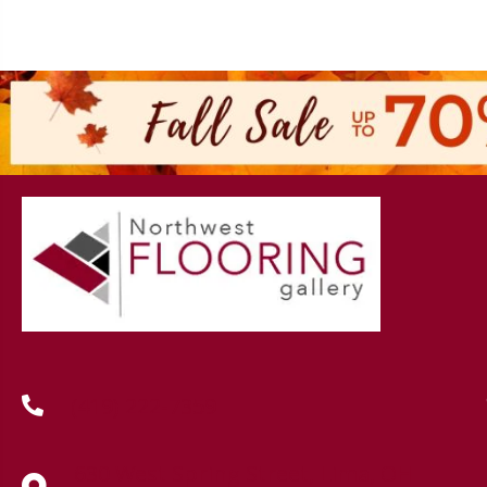
(419) 222-7359
630 West Spring Street, Lima, OH