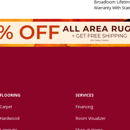
Broadloom Lifetim
Warranty With Stai
FLOORING
SERVICES
Carpet
Financing
Hardwood
Room Visualizer
Laminate
Shop at Home