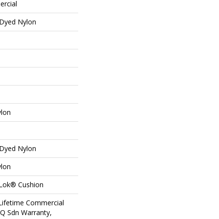
ercial
 Dyed Nylon
ylon
 Dyed Nylon
ylon
aLok® Cushion
 Lifetime Commercial
 Q Sdn Warranty,