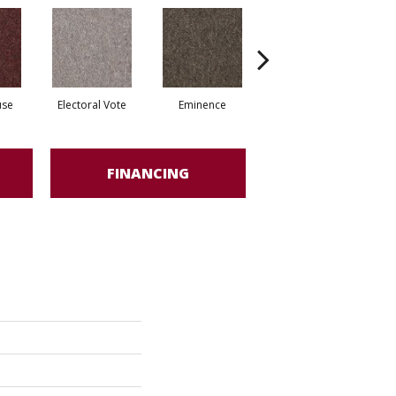
use
Electoral Vote
Eminence
Governor
R
FINANCING