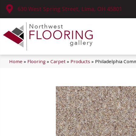
630 West Spring Street, Lima, OH 45801
Home
»
Flooring
»
Carpet
»
Products
»
Philadelphia Comme