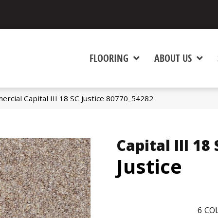
FLOORING
ABOUT US
rcial Capital III 18 SC Justice 80770_54282
Capital III 18
Justice
6
COL