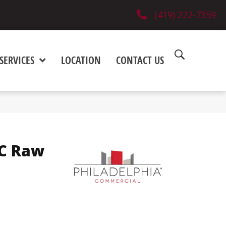
(419) 222-7359
SERVICES
LOCATION
CONTACT US
C Raw