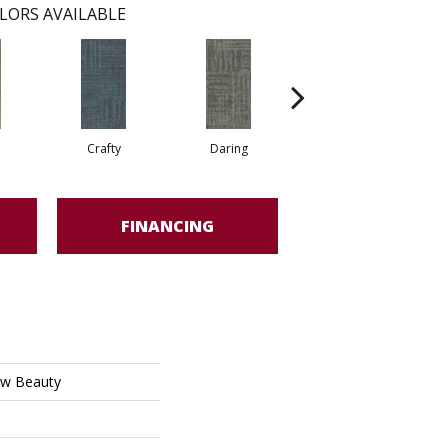
LORS AVAILABLE
Crafty
Daring
Exquisite
FINANCING
w Beauty