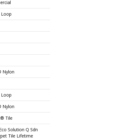
ercial
n Loop
® Nylon
n Loop
® Nylon
® Tile
Eco Solution Q Sdn
pet Tile Lifetime