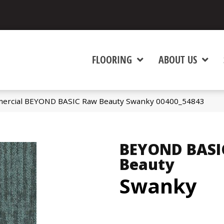
FLOORING
ABOUT US
mercial BEYOND BASIC Raw Beauty Swanky 00400_54843
BEYOND BASI
Beauty
Swanky