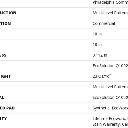
Philadelphia Comm
UCTION
Multi-Level Patter
ATION
Commercial
18 In
18 In
ESS
0.112 In
EcoSolution Q100
EIGHT
23 Oz/yd²
Multi-Level Patter
AL
EcoSolution Q100
ED PAD
Synthetic, EcoWorx
NTY
Lifetime Ecoworx, 
Stain Warranty, Car