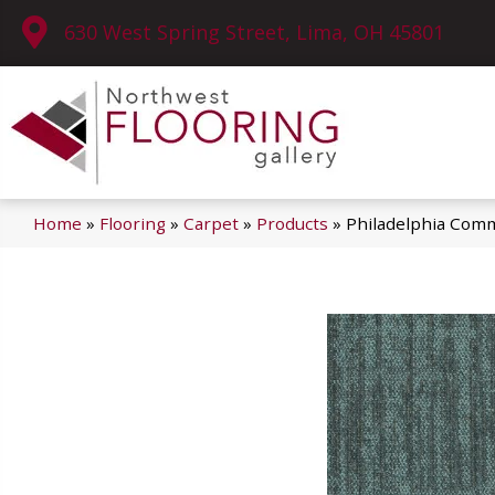
630 West Spring Street, Lima, OH 45801
Home
»
Flooring
»
Carpet
»
Products
»
Philadelphia Com