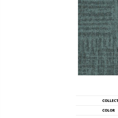
COLLEC
COLOR