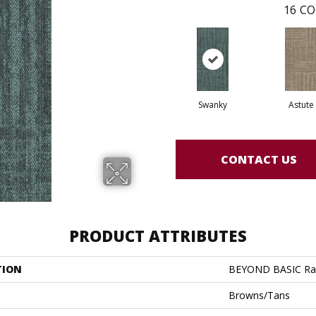
16
CO
Swanky
Astute
CONTACT US
PRODUCT ATTRIBUTES
TION
BEYOND BASIC Ra
Browns/Tans