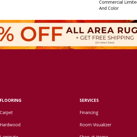
Commercial Limite
And Color
FLOORING
SERVICES
Carpet
Financing
Hardwood
Room Visualizer
Laminate
Shop at Home