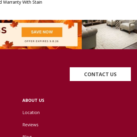
d Warranty With Stain
CONTACT US
ABOUT US
Location
Reviews
Blog