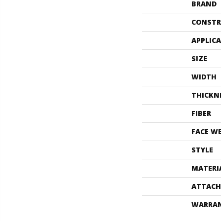
BRAND
CONSTR
APPLIC
SIZE
WIDTH
THICKN
FIBER
FACE W
STYLE
MATERI
ATTACH
WARRA