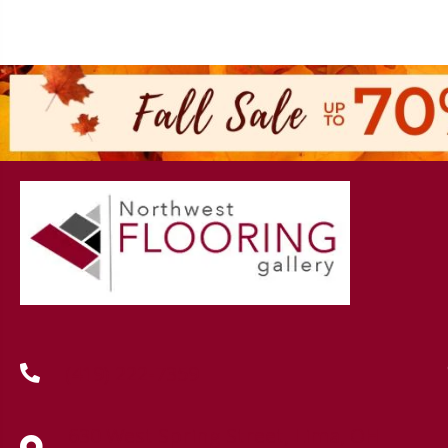
(419) 222-7359
630 West Spring Street, Lima, OH