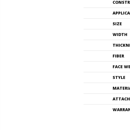
CONSTR
APPLIC
SIZE
WIDTH
THICKN
FIBER
FACE W
STYLE
MATERI
ATTACH
WARRA