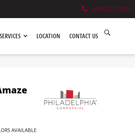
(419) 222-7359
SERVICES
LOCATION
CONTACT US
Amaze
ORS AVAILABLE