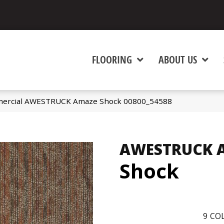
FLOORING
ABOUT US
mercial AWESTRUCK Amaze Shock 00800_54588
AWESTRUCK 
Shock
9
COL