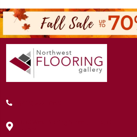
(419) 222-7359
630 West Spring Street, Lima, OH
45801