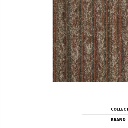
COLLEC
BRAND