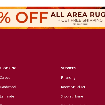
FLOORING
SERVICES
Carpet
Financing
Hardwood
Room Visualizer
Laminate
Shop at Home