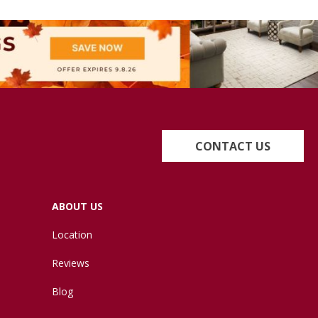
CONTACT US
ABOUT US
Location
Reviews
Blog