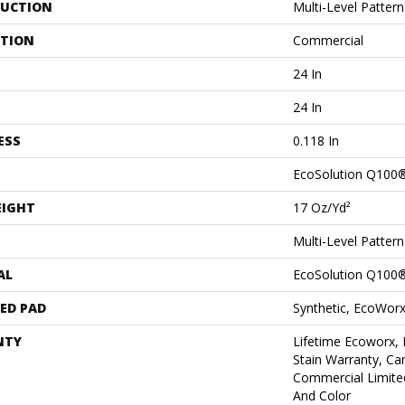
UCTION
Multi-Level Patter
ATION
Commercial
24 In
24 In
ESS
0.118 In
EcoSolution Q100
EIGHT
17 Oz/yd²
Multi-Level Patter
AL
EcoSolution Q100
ED PAD
Synthetic, EcoWorx
NTY
Lifetime Ecoworx, 
Stain Warranty, Car
Commercial Limite
And Color