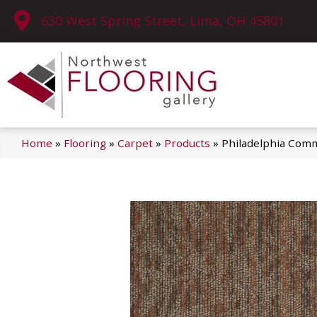
630 West Spring Street, Lima, OH 45801
Home
»
Flooring
»
Carpet
»
Products
»
Philadelphia Com