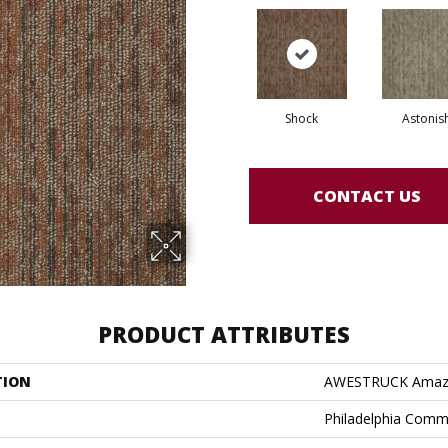
Shock
Astonis
CONTACT US
PRODUCT ATTRIBUTES
TION
AWESTRUCK Ama
Philadelphia Comm