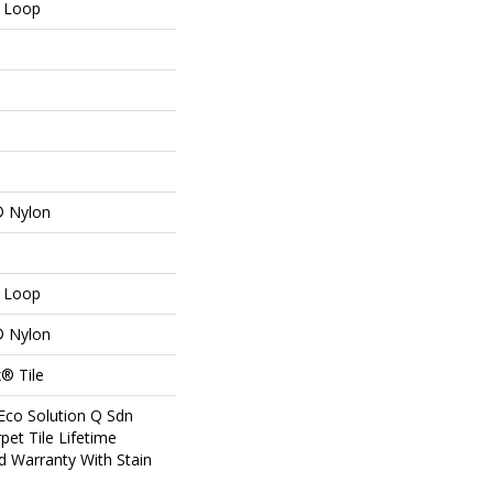
n Loop
® Nylon
n Loop
® Nylon
® Tile
Eco Solution Q Sdn
pet Tile Lifetime
d Warranty With Stain