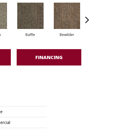
h
Baffle
Bewilder
Blown Away
FINANCING
ze
ercial