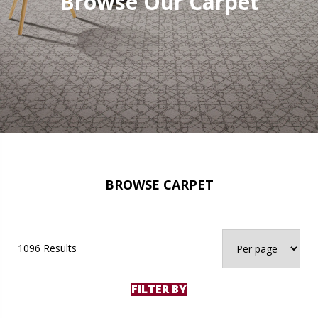
Browse Our Carpet
BROWSE CARPET
1096 Results
FILTER BY