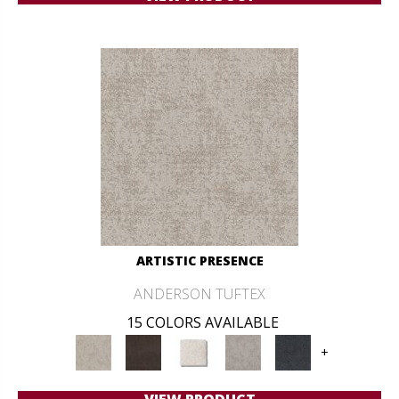
ARTISTIC PRESENCE
ANDERSON TUFTEX
15 COLORS AVAILABLE
+
VIEW PRODUCT