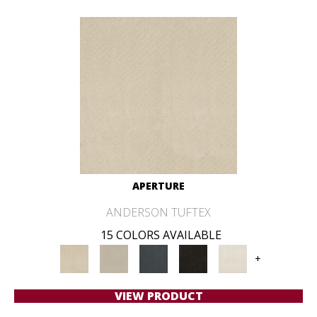
APERTURE
ANDERSON TUFTEX
15 COLORS AVAILABLE
+
VIEW PRODUCT