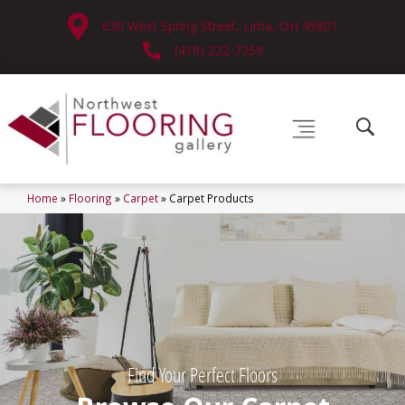
630 West Spring Street, Lima, OH 45801
(419) 222-7359
Home
»
Flooring
»
Carpet
»
Carpet Products
Find Your Perfect Floors