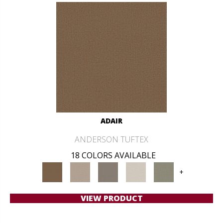
ADAIR
ANDERSON TUFTEX
18 COLORS AVAILABLE
+
VIEW PRODUCT