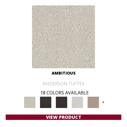
AMBITIOUS
ANDERSON TUFTEX
18 COLORS AVAILABLE
+
VIEW PRODUCT