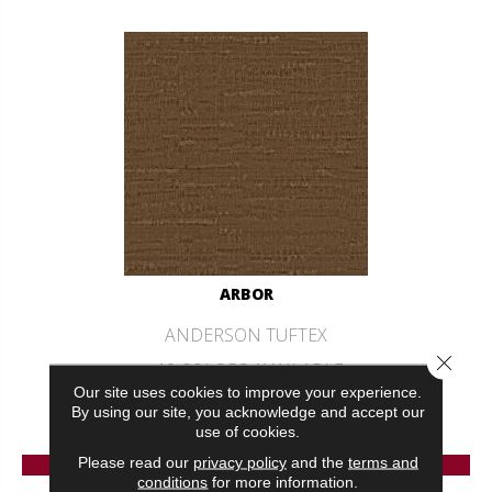
ARBOR
ANDERSON TUFTEX
Close 
12 COLORS AVAILABLE
Our site uses cookies to improve your experience.
+
By using our site, you acknowledge and accept our
use of cookies.
VIEW PRODUCT
Please read our
privacy policy
and the
terms and
conditions
for more information.