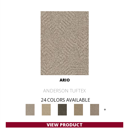
ARIO
ANDERSON TUFTEX
24 COLORS AVAILABLE
+
VIEW PRODUCT