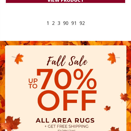
1
2
3
90
91
92