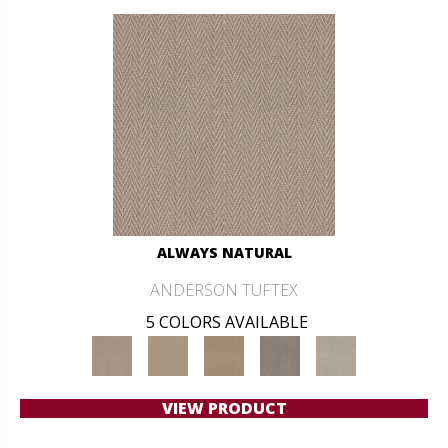
ALWAYS NATURAL
ANDERSON TUFTEX
5 COLORS AVAILABLE
VIEW PRODUCT