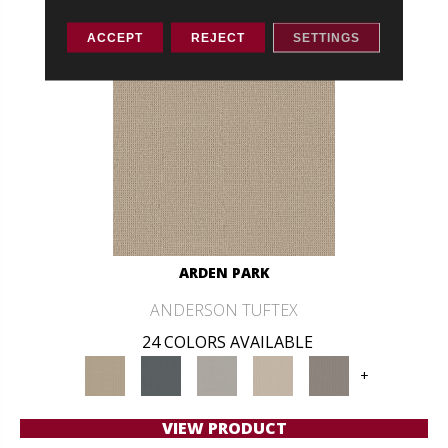
ACCEPT
REJECT
SETTINGS
ARDEN PARK
ANDERSON TUFTEX
24 COLORS AVAILABLE
+
VIEW PRODUCT