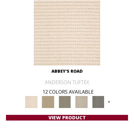
ABBEY'S ROAD
ANDERSON TUFTEX
12 COLORS AVAILABLE
+
VIEW PRODUCT