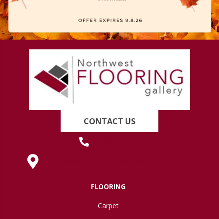
CONTACT US
(419) 222-7359
630 West Spring Street, Lima, OH 45801
FLOORING
Carpet