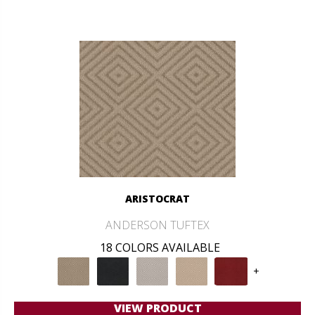
ARISTOCRAT
ANDERSON TUFTEX
18 COLORS AVAILABLE
+
VIEW PRODUCT