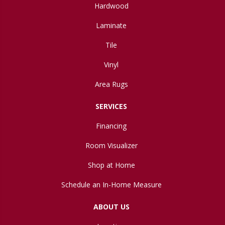
Hardwood
Laminate
Tile
Vinyl
Area Rugs
SERVICES
Financing
Room Visualizer
Shop at Home
Schedule an In-Home Measure
ABOUT US