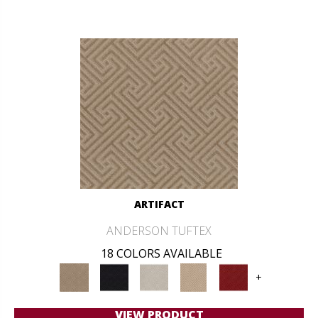
ARTIFACT
ANDERSON TUFTEX
18 COLORS AVAILABLE
+
VIEW PRODUCT