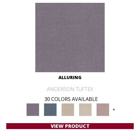
ALLURING
ANDERSON TUFTEX
30 COLORS AVAILABLE
+
VIEW PRODUCT