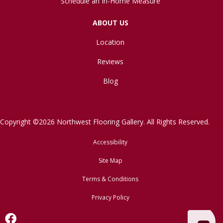
Schedule an In-Home Measure
ABOUT US
Location
Reviews
Blog
Copyright ©2026 Northwest Flooring Gallery. All Rights Reserved.
Accessibility
Site Map
Terms & Conditions
Privacy Policy