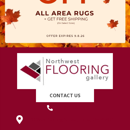
CONTACT US
(419) 222-7359
630 West Spring Street, Lima, OH 45801