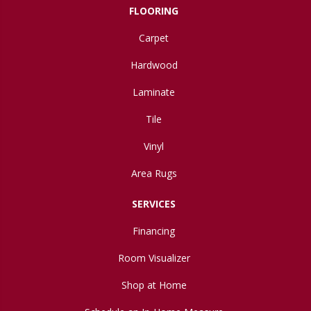
FLOORING
Carpet
Hardwood
Laminate
Tile
Vinyl
Area Rugs
SERVICES
Financing
Room Visualizer
Shop at Home