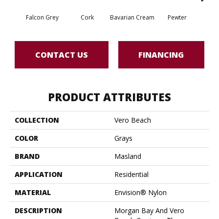
Falcon Grey
Cork
Bavarian Cream
Pewter
Pepp
CONTACT US
FINANCING
PRODUCT ATTRIBUTES
COLLECTION
Vero Beach
COLOR
Grays
BRAND
Masland
APPLICATION
Residential
MATERIAL
Envision® Nylon
DESCRIPTION
Morgan Bay And Vero