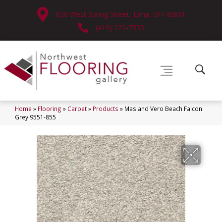
630 West Spring Street, Lima, OH 45801
(419) 222-7359
Home
»
Flooring
»
Carpet
»
Products
»
Masland Vero Beach Falcon
Grey 9551-855