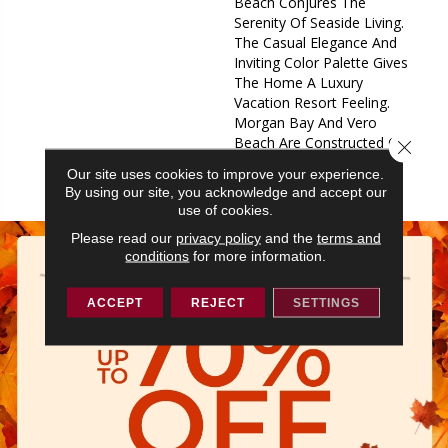
Beach Conjures The
Serenity Of Seaside Living.
The Casual Elegance And
Inviting Color Palette Gives
The Home A Luxury
Vacation Resort Feeling.
Morgan Bay And Vero
Beach Are Constructed Of
Close 
Masland Approved Nylon
Our site uses cookies to improve your experience.
And They Share An Extens
By using our site, you acknowledge and accept our
use of cookies.
Please read our
privacy policy
and the
terms and
conditions
for more information.
ACCEPT
REJECT
SETTINGS