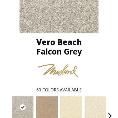
Vero Beach
Falcon Grey
60
COLORS AVAILABLE