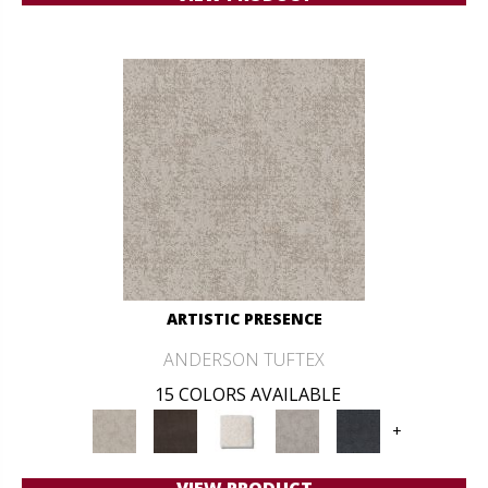
ARTISTIC PRESENCE
ANDERSON TUFTEX
15 COLORS AVAILABLE
+
VIEW PRODUCT