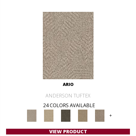
ARIO
ANDERSON TUFTEX
24 COLORS AVAILABLE
+
VIEW PRODUCT