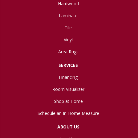
Hardwood
Laminate
Tile
Vinyl
Area Rugs
SERVICES
Financing
Room Visualizer
Shop at Home
Schedule an In-Home Measure
ABOUT US