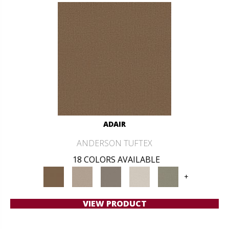
ADAIR
ANDERSON TUFTEX
18 COLORS AVAILABLE
+
VIEW PRODUCT