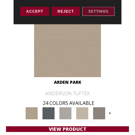
ACCEPT
REJECT
SETTINGS
ARDEN PARK
ANDERSON TUFTEX
24 COLORS AVAILABLE
+
VIEW PRODUCT