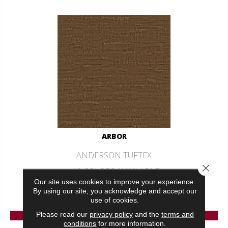
ARBOR
ANDERSON TUFTEX
Close 
12 COLORS AVAILABLE
Our site uses cookies to improve your experience.
+
By using our site, you acknowledge and accept our
use of cookies.
VIEW PRODUCT
Please read our
privacy policy
and the
terms and
conditions
for more information.