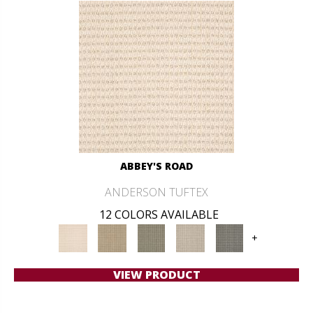
ABBEY'S ROAD
ANDERSON TUFTEX
12 COLORS AVAILABLE
+
VIEW PRODUCT