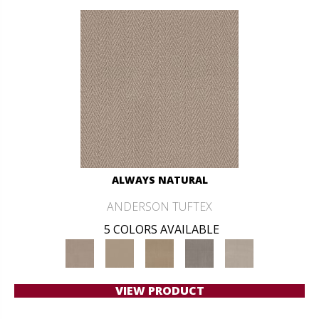
ALWAYS NATURAL
ANDERSON TUFTEX
5 COLORS AVAILABLE
VIEW PRODUCT