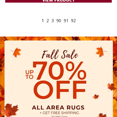
1
2
3
90
91
92