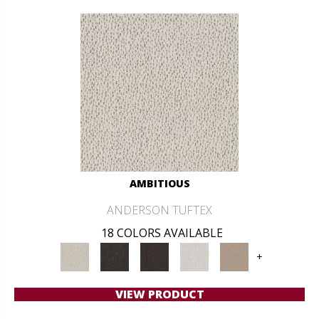
AMBITIOUS
ANDERSON TUFTEX
18 COLORS AVAILABLE
+
VIEW PRODUCT