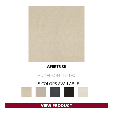
APERTURE
ANDERSON TUFTEX
15 COLORS AVAILABLE
+
VIEW PRODUCT