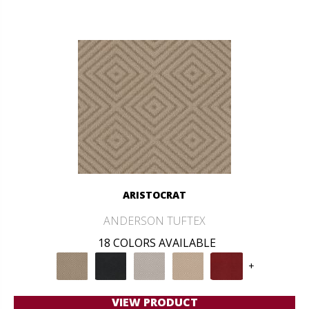
ARISTOCRAT
ANDERSON TUFTEX
18 COLORS AVAILABLE
+
VIEW PRODUCT