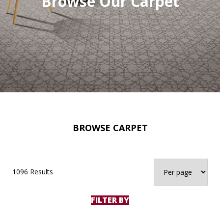
Browse Our Carpet
BROWSE CARPET
1096 Results
FILTER BY