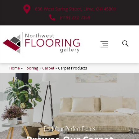
630 West Spring Street, Lima, OH 45801
(419) 222-7359
Home
»
Flooring
»
Carpet
»
Carpet Products
Find Your Perfect Floors