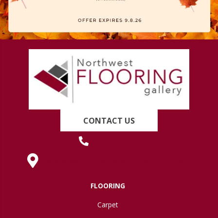
CONTACT US
(419) 222-7359
630 West Spring Street, Lima, OH 45801
FLOORING
Carpet