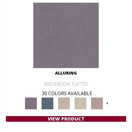
ALLURING
ANDERSON TUFTEX
30 COLORS AVAILABLE
+
VIEW PRODUCT