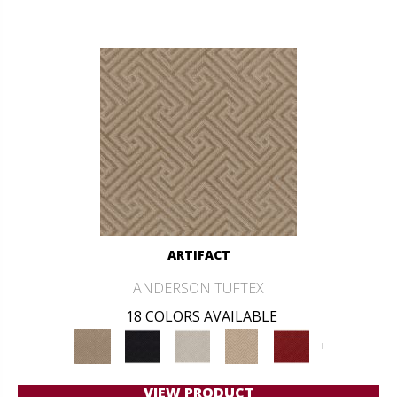
ARTIFACT
ANDERSON TUFTEX
18 COLORS AVAILABLE
+
VIEW PRODUCT