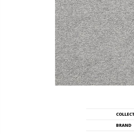
COLLEC
BRAND