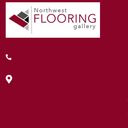
(419) 222-7359
630 West Spring Street, Lima, OH
45801