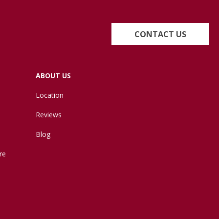
CONTACT US
ABOUT US
Location
Reviews
Blog
re