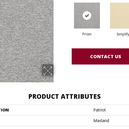
Prism
Simplif
CONTACT US
PRODUCT ATTRIBUTES
TION
Patriot
Masland