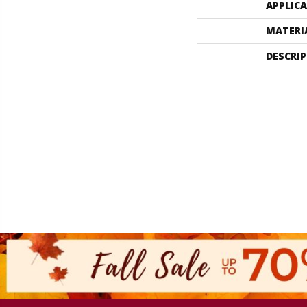
APPLIC
MATERI
DESCRI