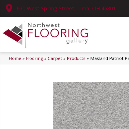
630 West Spring Street, Lima, OH 45801
Home
»
Flooring
»
Carpet
»
Products
»
Masland Patriot P