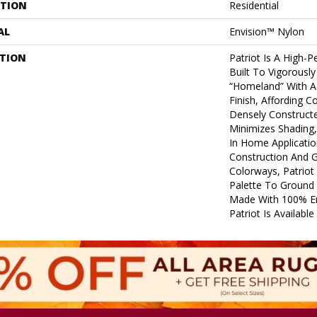
ATION
Residential
AL
Envision™ Nylon
PTION
Patriot Is A High-P
Built To Vigorousl
“homeland” With A
Finish, Affording C
Densely Construct
Minimizes Shading, 
In Home Application
Construction And G
Colorways, Patriot
Palette To Ground 
Made With 100% E
Patriot Is Availabl