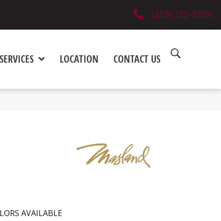
(419) 222-7359
SERVICES
LOCATION
CONTACT US
LORS AVAILABLE