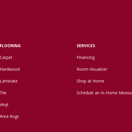
FLOORING
SERVICES
Carpet
Financing
Hardwood
Room Visualizer
Laminate
Shop at Home
Tile
Schedule an In-Home Measu
Vinyl
Area Rugs