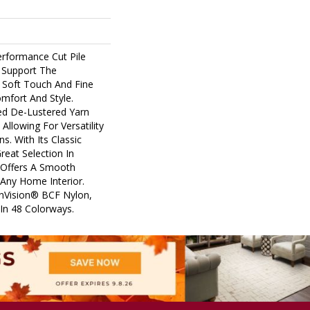
erformance Cut Pile
y Support The
 Soft Touch And Fine
omfort And Style.
ed De-Lustered Yarn
Allowing For Versatility
s. With Its Classic
reat Selection In
 Offers A Smooth
Any Home Interior.
nVision® BCF Nylon,
e In 48 Colorways.