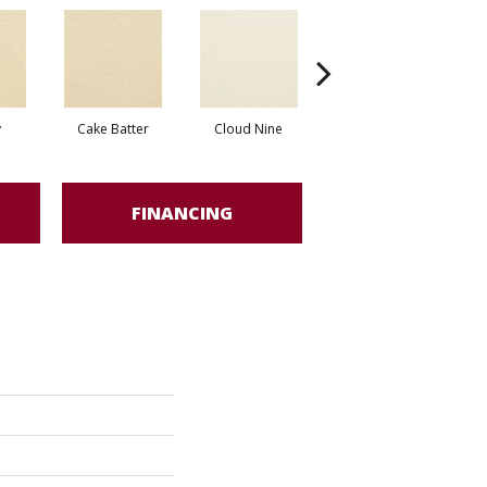
y
Cake Batter
Cloud Nine
Downtime
FINANCING