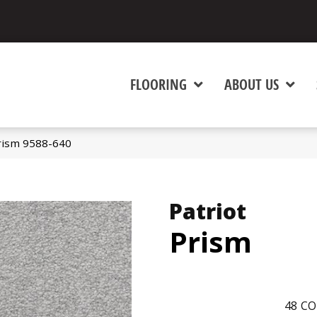
FLOORING
ABOUT US
rism 9588-640
Patriot
Prism
48
CO