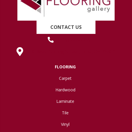
CONTACT US
(419) 222-7359
630 West Spring Street, Lima, OH 45801
FLOORING
Carpet
Hardwood
Laminate
Tile
Vinyl