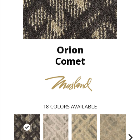
Orion
Comet
18
COLORS AVAILABLE