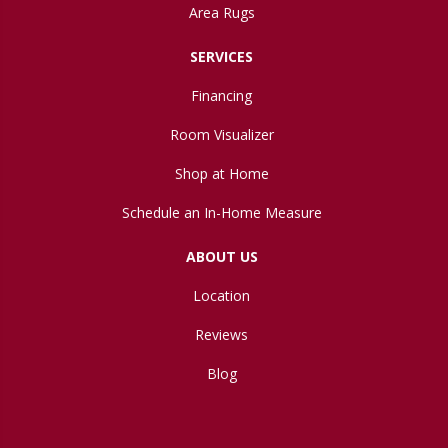
Area Rugs
SERVICES
Financing
Room Visualizer
Shop at Home
Schedule an In-Home Measure
ABOUT US
Location
Reviews
Blog