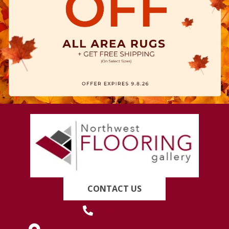
CONTACT US
(419) 222-7359