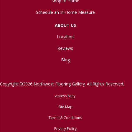
Shop at Home
Schedule an In-Home Measure
ABOUT US
Location
Reviews
Blog
Copyright ©2026 Northwest Flooring Gallery. All Rights Reserved.
Accessibility
Site Map
Terms & Conditions
Privacy Policy