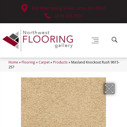
630 West Spring Street, Lima, OH 45801
(419) 222-7359
Home
»
Flooring
»
Carpet
»
Products
»
Masland Knockout Rush 9615-
257