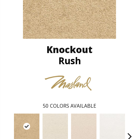
Knockout
Rush
50
COLORS AVAILABLE