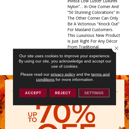
Invista Low Luster Luxurell
Nylon”… In One Corner And
“50 Stunning Colorations” In
The Other Corner Can Only
Be A Victorious “Knock Out”
For Masland Customers.
This Luxurious New Product
Is Just Right For Any Décor
From Traditional,
Close 
Contemporary Or
Our site uses cookies to improve your experience.
Transitional, It Fits In Any
By using our site, you acknowledge and accept our
Arena.
use of cookies.
Please read our
privacy policy
and the
terms and
conditions
for more information.
ACCEPT
REJECT
SETTINGS