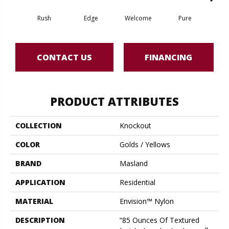
Rush
Edge
Welcome
Pure
Oa
CONTACT US
FINANCING
PRODUCT ATTRIBUTES
COLLECTION
Knockout
COLOR
Golds / Yellows
BRAND
Masland
APPLICATION
Residential
MATERIAL
Envision™ Nylon
DESCRIPTION
“85 Ounces Of Textured