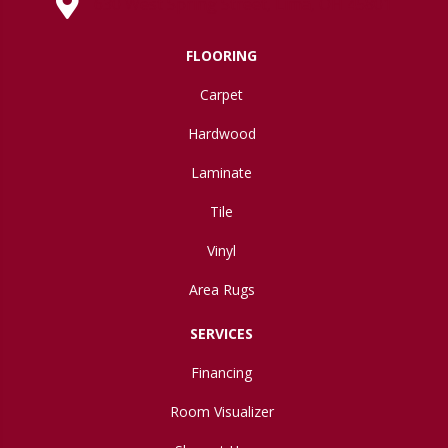
630 West Spring Street, Lima, OH 45801
FLOORING
Carpet
Hardwood
Laminate
Tile
Vinyl
Area Rugs
SERVICES
Financing
Room Visualizer