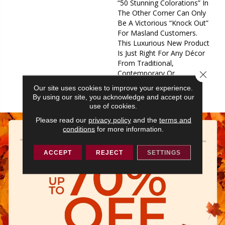
“50 Stunning Colorations” In
The Other Corner Can Only
Be A Victorious “Knock Out”
For Masland Customers.
This Luxurious New Product
Is Just Right For Any Décor
From Traditional,
Contemporary Or
Close 
Transitional, It Fits In Any
Our site uses cookies to improve your experience.
Arena.
By using our site, you acknowledge and accept our
use of cookies.
Please read our
privacy policy
and the
terms and
conditions
for more information.
ACCEPT
REJECT
SETTINGS