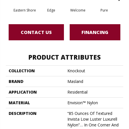
Eastern Shore
Edge
Welcome
Pure
Oa
CONTACT US
FINANCING
PRODUCT ATTRIBUTES
COLLECTION
Knockout
BRAND
Masland
APPLICATION
Residential
MATERIAL
Envision™ Nylon
DESCRIPTION
“85 Ounces Of Textured
Invista Low Luster Luxurell
Nylon”… In One Corner And