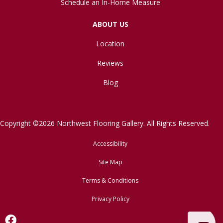
Schedule an In-Home Measure
ABOUT US
Location
Reviews
Blog
Copyright ©2026 Northwest Flooring Gallery. All Rights Reserved.
Accessibility
Site Map
Terms & Conditions
Privacy Policy