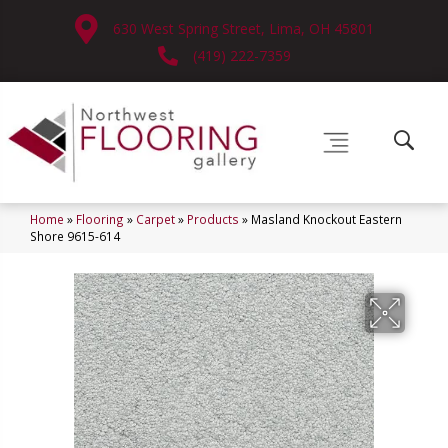
630 West Spring Street, Lima, OH 45801
(419) 222-7359
Home
»
Flooring
»
Carpet
»
Products
»
Masland Knockout Eastern
Shore 9615-614