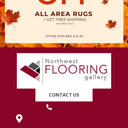
CONTACT US
(419) 222-7359
630 West Spring Street, Lima, OH 45801