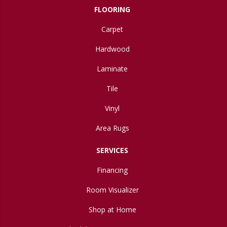
FLOORING
Carpet
Hardwood
Laminate
Tile
Vinyl
Area Rugs
SERVICES
Financing
Room Visualizer
Shop at Home