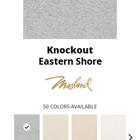
Knockout
Eastern Shore
50
COLORS AVAILABLE