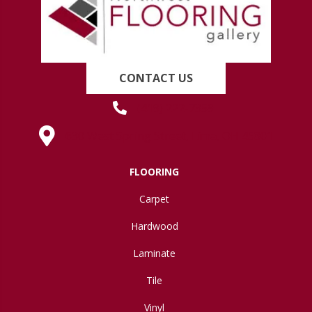
CONTACT US
(419) 222-7359
630 West Spring Street, Lima, OH 45801
FLOORING
Carpet
Hardwood
Laminate
Tile
Vinyl