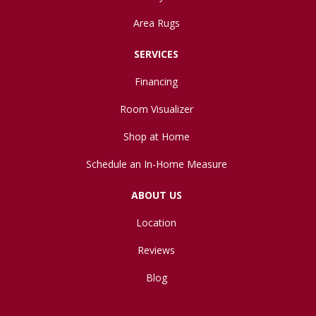
Area Rugs
SERVICES
Financing
Room Visualizer
Shop at Home
Schedule an In-Home Measure
ABOUT US
Location
Reviews
Blog