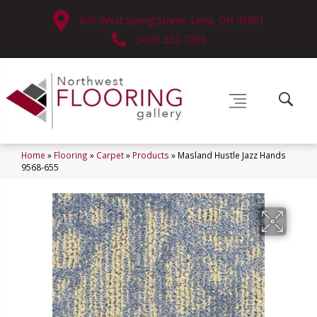
630 West Spring Street, Lima, OH 45801
(419) 222-7359
Home
»
Flooring
»
Carpet
»
Products
»
Masland Hustle Jazz Hands
9568-655