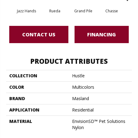
Jazz Hands
Rueda
Grand Pile
Chasse
A
CONTACT US
FINANCING
PRODUCT ATTRIBUTES
COLLECTION
Hustle
COLOR
Multicolors
BRAND
Masland
APPLICATION
Residential
MATERIAL
EnvisionSD™ Pet Solutions
Nylon