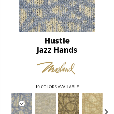
Hustle
Jazz Hands
10
COLORS AVAILABLE