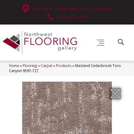
630 West Spring Street, Lima, OH 45801
(419) 222-7359
Home
»
Flooring
»
Carpet
»
Products
»
Masland Cedarbrook Toro
Canyon 9597-727