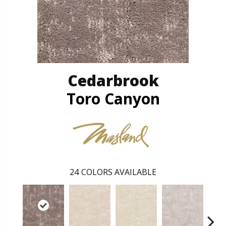
Cedarbrook
Toro Canyon
24
COLORS AVAILABLE