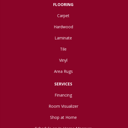
FLOORING
Carpet
Hardwood
Laminate
Tile
Vinyl
Area Rugs
SERVICES
Financing
Room Visualizer
Shop at Home