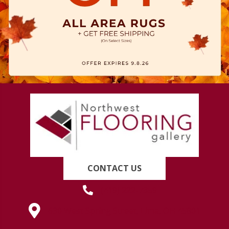
CONTACT US
(419) 222-7359
630 West Spring Street, Lima, OH 45801