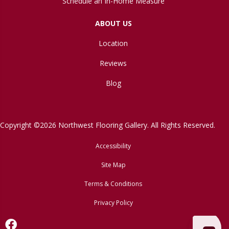
Schedule an In-Home Measure
ABOUT US
Location
Reviews
Blog
Copyright ©2026 Northwest Flooring Gallery. All Rights Reserved.
Accessibility
Site Map
Terms & Conditions
Privacy Policy