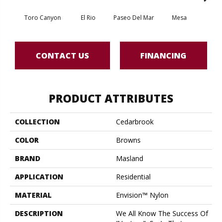
Toro Canyon
El Rio
Paseo Del Mar
Mesa
El
CONTACT US
FINANCING
PRODUCT ATTRIBUTES
COLLECTION
Cedarbrook
COLOR
Browns
BRAND
Masland
APPLICATION
Residential
MATERIAL
Envision™ Nylon
DESCRIPTION
We All Know The Success Of