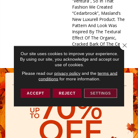
“Ventura”, So In That
Fashion We Created
“Cedarbrook”, Masland’s
New Luxurell Product. The
Pattern And Look Was
Inspired By The Textural
Effect Of The Organic,
Cracked Bark Of The Cedar
Close 
Tree. We Actualized This
Our site uses cookies to improve your experience.
Nature Inspired P
By using our site, you acknowledge and accept our
use of cookies.
Please read our
privacy policy
and the
terms and
conditions
for more information.
ACCEPT
REJECT
SETTINGS