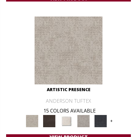
ARTISTIC PRESENCE
ANDERSON TUFTEX
15 COLORS AVAILABLE
+
VIEW PRODUCT