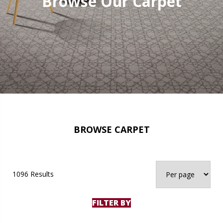
Browse Our Carpet
BROWSE CARPET
1096 Results
FILTER BY