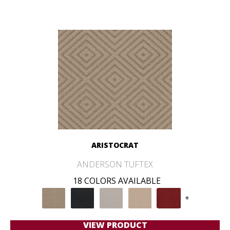
ARISTOCRAT
ANDERSON TUFTEX
18 COLORS AVAILABLE
+
VIEW PRODUCT