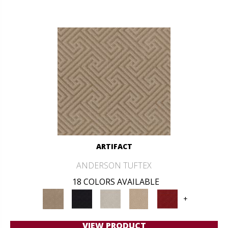
ARTIFACT
ANDERSON TUFTEX
18 COLORS AVAILABLE
+
VIEW PRODUCT