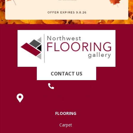
CONTACT US
(419) 222-7359
630 West Spring Street, Lima, OH 45801
FLOORING
Carpet