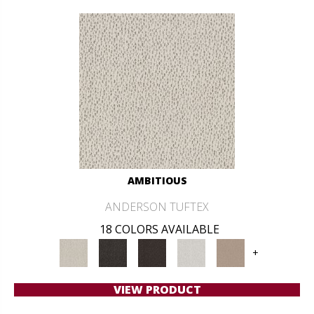
AMBITIOUS
ANDERSON TUFTEX
18 COLORS AVAILABLE
+
VIEW PRODUCT