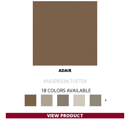
ADAIR
ANDERSON TUFTEX
18 COLORS AVAILABLE
+
VIEW PRODUCT