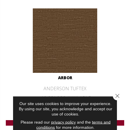
ARBOR
ANDERSON TUFTEX
Close 
12 COLORS AVAILABLE
Our site uses cookies to improve your experience.
+
By using our site, you acknowledge and accept our
use of cookies.
VIEW PRODUCT
Please read our
privacy policy
and the
terms and
conditions
for more information.