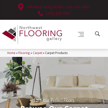
630 West Spring Street, Lima, OH 45801
(419) 222-7359
Home
»
Flooring
»
Carpet
»
Carpet Products
Find Your Perfect Floors