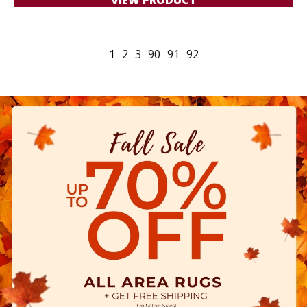
1
2
3
90
91
92