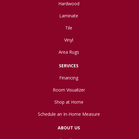
Hardwood
Laminate
Tile
Vinyl
Area Rugs
SERVICES
Financing
Room Visualizer
Shop at Home
Schedule an In-Home Measure
ABOUT US