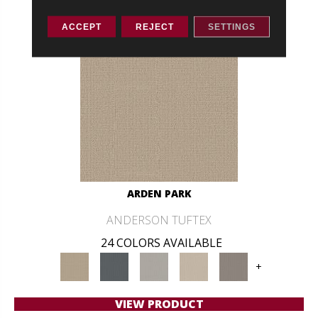
ACCEPT
REJECT
SETTINGS
ARDEN PARK
ANDERSON TUFTEX
24 COLORS AVAILABLE
+
VIEW PRODUCT