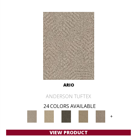
ARIO
ANDERSON TUFTEX
24 COLORS AVAILABLE
+
VIEW PRODUCT