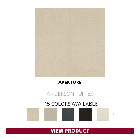
APERTURE
ANDERSON TUFTEX
15 COLORS AVAILABLE
+
VIEW PRODUCT