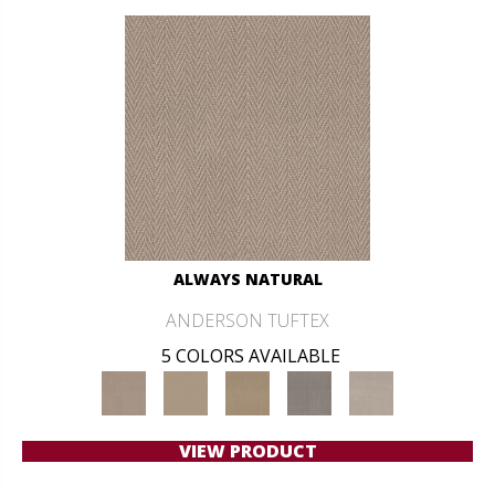
ALWAYS NATURAL
ANDERSON TUFTEX
5 COLORS AVAILABLE
VIEW PRODUCT