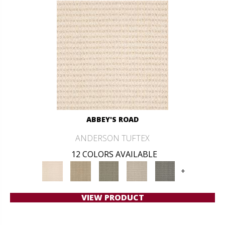
ABBEY'S ROAD
ANDERSON TUFTEX
12 COLORS AVAILABLE
+
VIEW PRODUCT