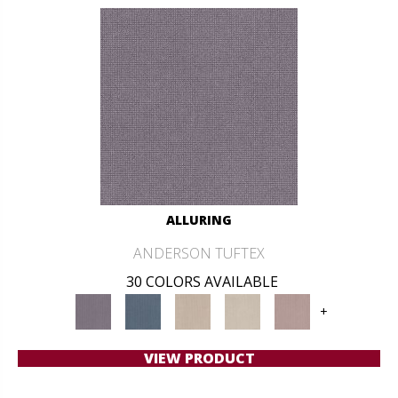
ALLURING
ANDERSON TUFTEX
30 COLORS AVAILABLE
+
VIEW PRODUCT