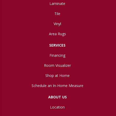
Laminate
Tile
Vinyl
Area Rugs
SERVICES
Financing
Room Visualizer
Shop at Home
Schedule an In-Home Measure
ABOUT US
Location