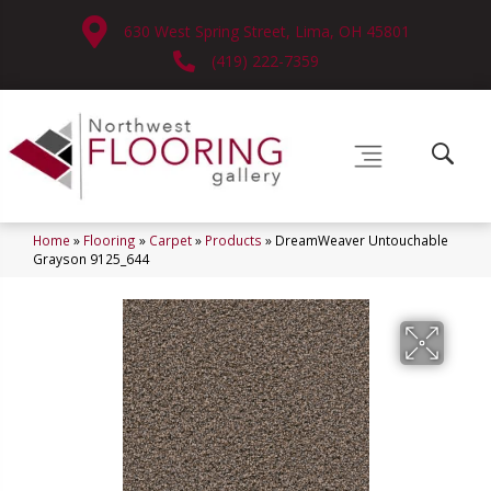
630 West Spring Street, Lima, OH 45801
(419) 222-7359
Home
»
Flooring
»
Carpet
»
Products
»
DreamWeaver Untouchable
Grayson 9125_644