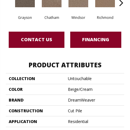
Grayson
Chatham
Windsor
Richmond
Pal
CONTACT US
FINANCING
PRODUCT ATTRIBUTES
COLLECTION
Untouchable
COLOR
Beige/Cream
BRAND
DreamWeaver
CONSTRUCTION
Cut Pile
APPLICATION
Residential