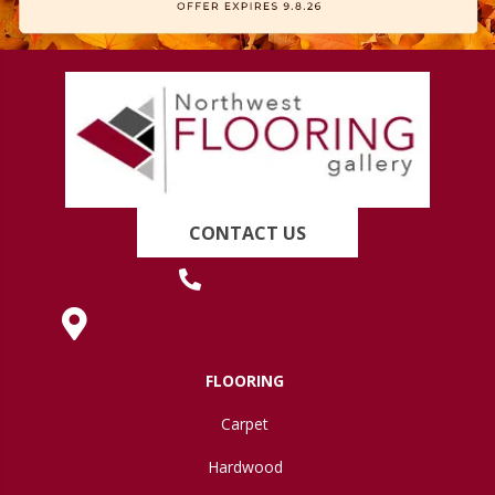
CONTACT US
(419) 222-7359
630 West Spring Street, Lima, OH 45801
FLOORING
Carpet
Hardwood