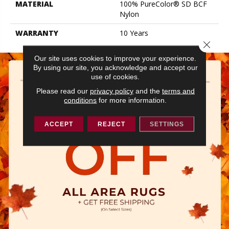
MATERIAL
100% PureColor® SD BCF
Nylon
WARRANTY
10 Years
Close 
Our site uses cookies to improve your experience.
By using our site, you acknowledge and accept our
use of cookies.
Please read our
privacy policy
and the
terms and
conditions
for more information.
ACCEPT
REJECT
SETTINGS