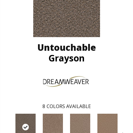
Untouchable
Grayson
8
COLORS AVAILABLE