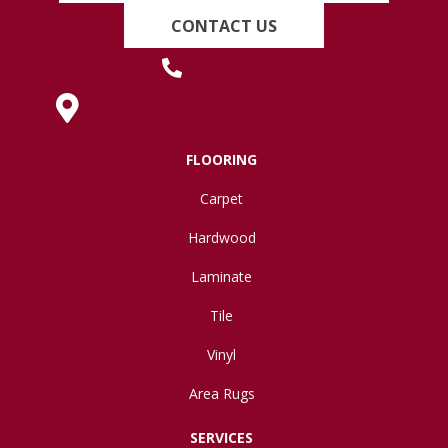
CONTACT US
(419) 222-7359
630 West Spring Street, Lima, OH 45801
FLOORING
Carpet
Hardwood
Laminate
Tile
Vinyl
Area Rugs
SERVICES