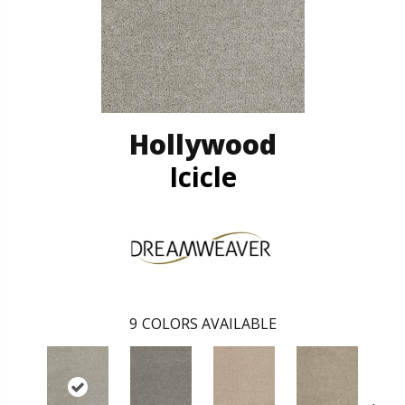
Hollywood
Icicle
9
COLORS AVAILABLE