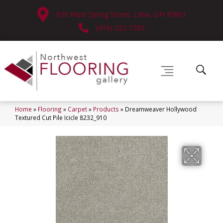
630 West Spring Street, Lima, OH 45801
(419) 222-7359
Home
»
Flooring
»
Carpet
»
Products
»
Dreamweaver Hollywood
Textured Cut Pile Icicle 8232_910