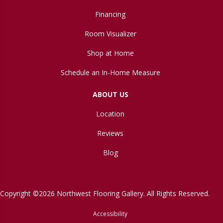
Financing
Room Visualizer
Shop at Home
Schedule an In-Home Measure
ABOUT US
Location
Reviews
Blog
Copyright ©2026 Northwest Flooring Gallery. All Rights Reserved.
Accessibility