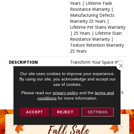
Years | Lifetime Fade
Resistance Warranty |
Manufacturing Defects
Warranty 25 Years |
Lifetime Pet Stains Warranty
| 25 Years | Lifetime Stain
Resistance Warranty |
Texture Retention Warranty
25 Years
DESCRIPTION
Transform Your Space With
Close 
Our DreamWeaver
Our site uses cookies to improve your experience.
PureColor Carpet. Explore
By using our site, you acknowledge and accept our
Hollywood And View Our
use of cookies.
Stain, Fade, And Pet
Resistant Flooring Products
Please read our
privacy policy
and the
terms and
In Your Space.
conditions
for more information.
ACCEPT
REJECT
SETTINGS