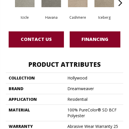
Icicle
Havana
Cashmere
Iceberg
O
CONTACT US
FINANCING
PRODUCT ATTRIBUTES
COLLECTION
Hollywood
BRAND
Dreamweaver
APPLICATION
Residential
MATERIAL
100% PureColor® SD BCF
Polyester
WARRANTY
Abrasive Wear Warranty 25