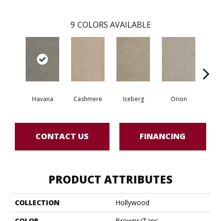
9
COLORS AVAILABLE
Havana
Cashmere
Iceberg
Orion
D
CONTACT US
FINANCING
PRODUCT ATTRIBUTES
COLLECTION
Hollywood
COLOR
Browns/Tans