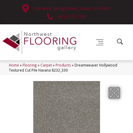
630 West Spring Street, Lima, OH 45801
(419) 222-7359
Home
»
Flooring
»
Carpet
»
Products
»
Dreamweaver Hollywood
Textured Cut Pile Havana 8232_330