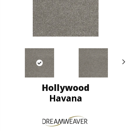
N
ex
t
Hollywood
Havana