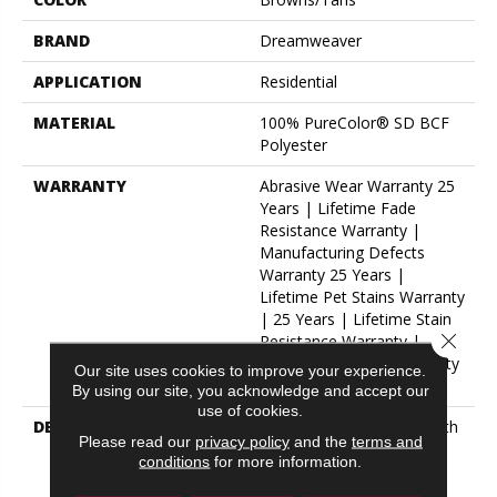
BRAND
Dreamweaver
APPLICATION
Residential
MATERIAL
100% PureColor® SD BCF
Polyester
WARRANTY
Abrasive Wear Warranty 25
Years | Lifetime Fade
Resistance Warranty |
Manufacturing Defects
Warranty 25 Years |
Lifetime Pet Stains Warranty
| 25 Years | Lifetime Stain
Close 
Resistance Warranty |
Texture Retention Warranty
Our site uses cookies to improve your experience.
25 Years
By using our site, you acknowledge and accept our
use of cookies.
DESCRIPTION
Transform Your Space With
Please read our
privacy policy
and the
terms and
Our DreamWeaver
conditions
for more information.
PureColor Carpet. Explore
Hollywood And View Our