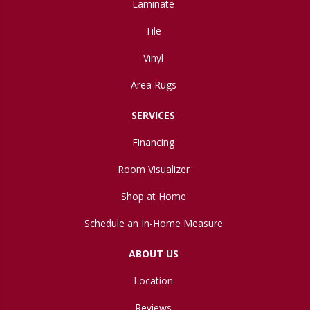
Laminate
Tile
Vinyl
Area Rugs
SERVICES
Financing
Room Visualizer
Shop at Home
Schedule an In-Home Measure
ABOUT US
Location
Reviews