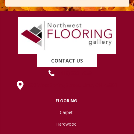
CONTACT US
(419) 222-7359
630 West Spring Street, Lima, OH 45801
FLOORING
Carpet
Hardwood