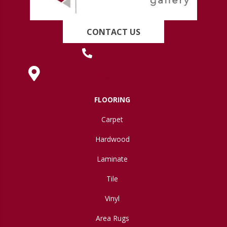
CONTACT US
(419) 222-7359
630 West Spring Street, Lima, OH 45801
FLOORING
Carpet
Hardwood
Laminate
Tile
Vinyl
Area Rugs