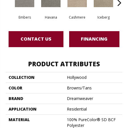
Embers
Havana
Cashmere
Iceberg
O
CONTACT US
FINANCING
PRODUCT ATTRIBUTES
COLLECTION
Hollywood
COLOR
Browns/Tans
BRAND
Dreamweaver
APPLICATION
Residential
MATERIAL
100% PureColor® SD BCF
Polyester