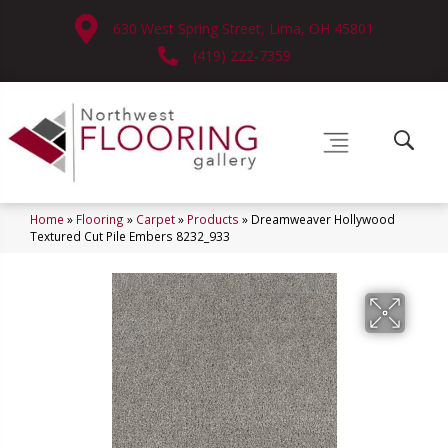
630 West Spring Street, Lima, OH 45801
(419) 222-7359
Home
»
Flooring
»
Carpet
»
Products
»
Dreamweaver Hollywood
Textured Cut Pile Embers 8232_933