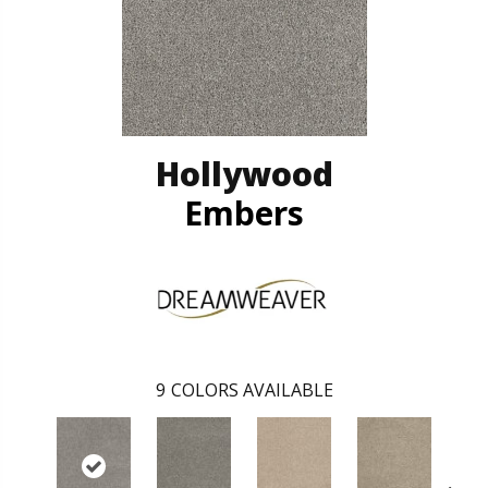
Hollywood
Embers
9
COLORS AVAILABLE