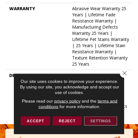
WARRANTY
Abrasive Wear Warranty 25
Years | Lifetime Fade
Resistance Warranty |
Manufacturing Defects
Warranty 25 Years |
Lifetime Pet Stains Warranty
| 25 Years | Lifetime Stain
Resistance Warranty |
Texture Retention Warranty
25 Years
Close 
DESCRIPTION
Transform Your Space With
Our DreamWeaver
Our site uses cookies to improve your experience.
By using our site, you acknowledge and accept our
PureColor Carpet. Explore
use of cookies.
Hollywood And View Our
Stain, Fade, And Pet
Please read our
privacy policy
and the
terms and
Resistant Flooring Products
conditions
for more information.
In Your Space.
ACCEPT
REJECT
SETTINGS