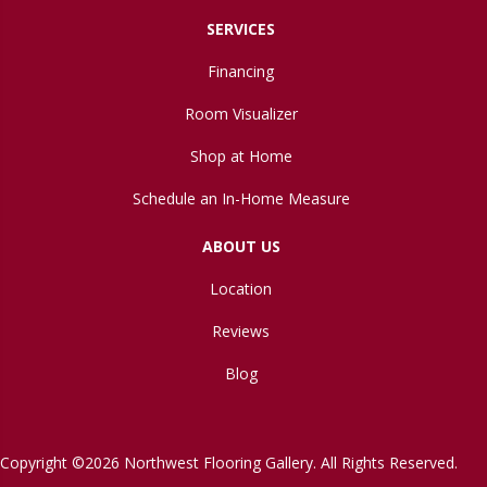
SERVICES
Financing
Room Visualizer
Shop at Home
Schedule an In-Home Measure
ABOUT US
Location
Reviews
Blog
Copyright ©2026 Northwest Flooring Gallery. All Rights Reserved.