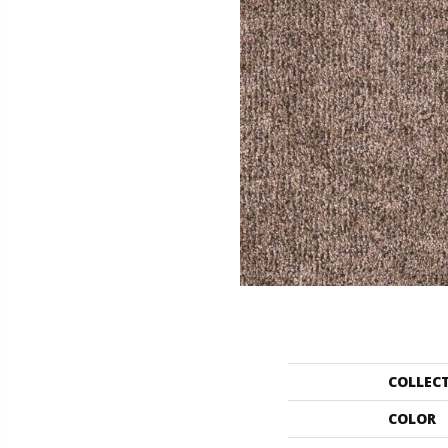
COLLEC
COLOR