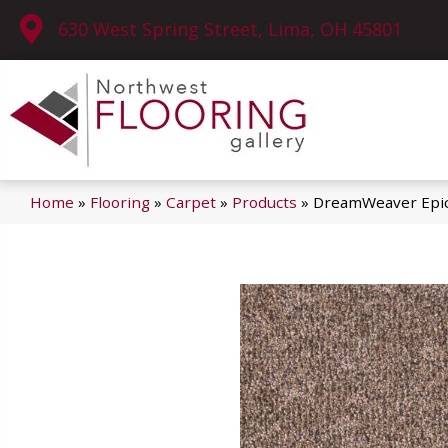
630 West Spring Street, Lima, OH 45801
Home
»
Flooring
»
Carpet
»
Products
»
DreamWeaver Epic 