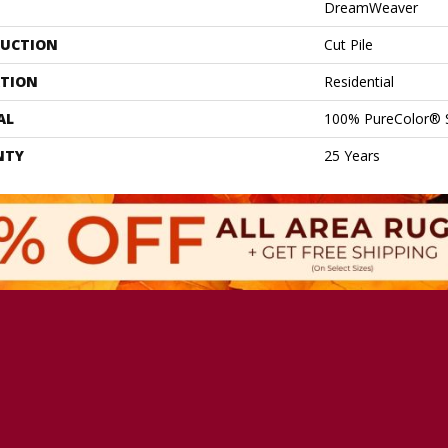
DreamWeaver
UCTION
Cut Pile
ATION
Residential
AL
100% PureColor® 
NTY
25 Years