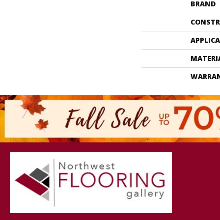
BRAND
CONSTR
APPLIC
MATERI
WARRA