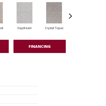
ook
Daydream
Crystal Topaz
Oceantide
M
FINANCING