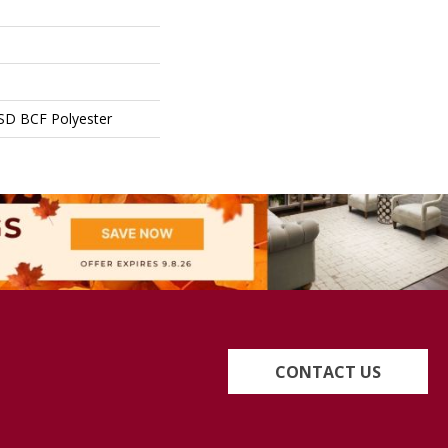
SD BCF Polyester
CONTACT US