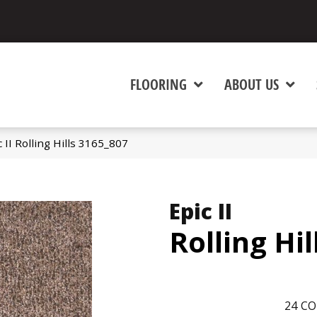
FLOORING
ABOUT US
II Rolling Hills 3165_807
Epic II
Rolling Hil
24
CO