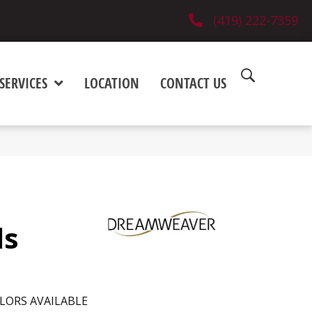
(419) 222-7359
SERVICES
LOCATION
CONTACT US
ls
LORS AVAILABLE