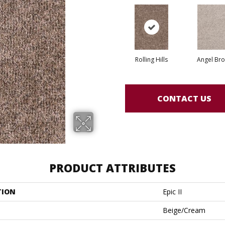
Rolling Hills
Angel Br
CONTACT US
PRODUCT ATTRIBUTES
TION
Epic II
Beige/Cream