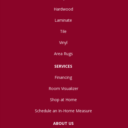
Hardwood
Laminate
Tile
Vinyl
Area Rugs
SERVICES
Financing
Room Visualizer
Shop at Home
Schedule an In-Home Measure
ABOUT US