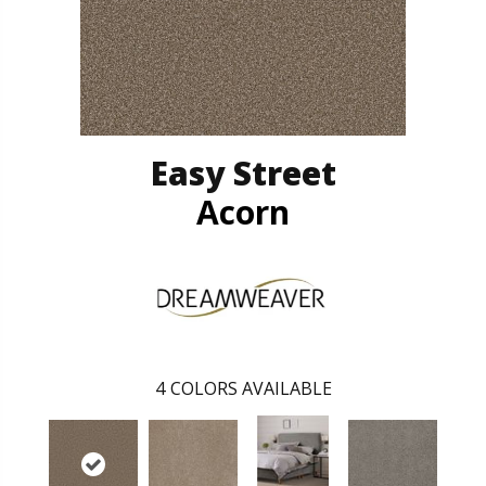
Easy Street
Acorn
4
COLORS AVAILABLE