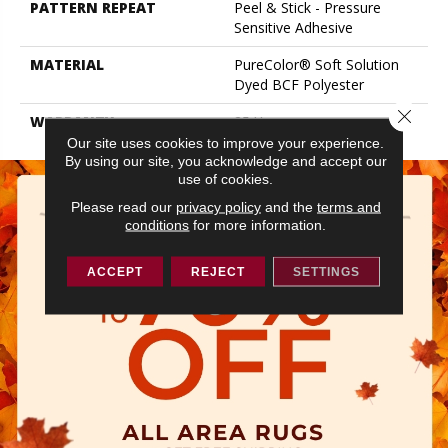
PATTERN REPEAT
Peel & Stick - Pressure
Sensitive Adhesive
MATERIAL
PureColor® Soft Solution
Dyed BCF Polyester
Close 
WARRANTY
25 Year
Our site uses cookies to improve your experience.
By using our site, you acknowledge and accept our
use of cookies.
Please read our
privacy policy
and the
terms and
conditions
for more information.
ACCEPT
REJECT
SETTINGS