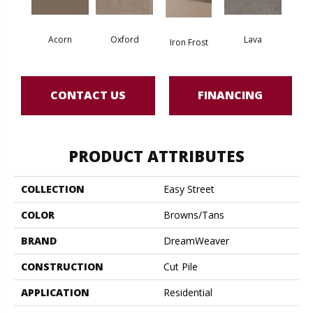
Acorn
Oxford
Lava
Iron Frost
CONTACT US
FINANCING
PRODUCT ATTRIBUTES
COLLECTION
Easy Street
COLOR
Browns/Tans
BRAND
DreamWeaver
CONSTRUCTION
Cut Pile
APPLICATION
Residential