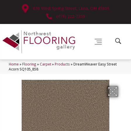
630 West Spring Street, Lima, OH 45801
(419) 222-7359
Home
»
Flooring
»
Carpet
»
Products
»
DreamWeaver Easy Street
Acorn SQ105_858