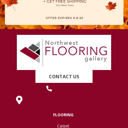
CONTACT US
(419) 222-7359
630 West Spring Street, Lima, OH 45801
FLOORING
Carpet